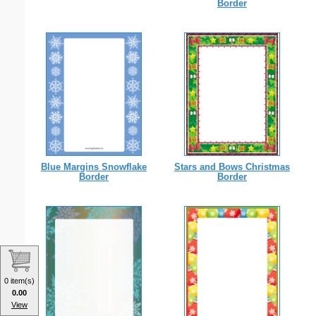
Border
Blue Margins Snowflake
Stars and Bows Christmas
Border
Border
0 item(s)
0.00
View