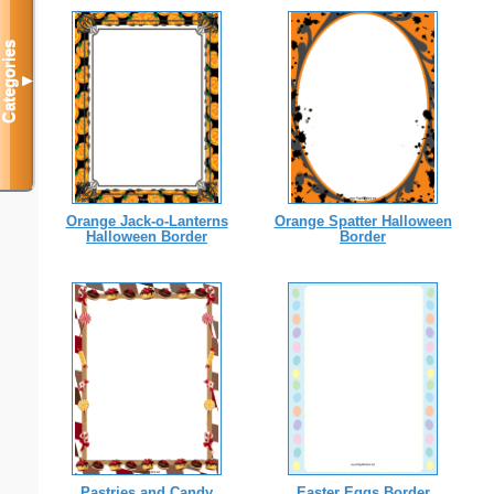
Categories
▼
Orange Jack-o-Lanterns
Orange Spatter Halloween
Halloween Border
Border
Pastries and Candy
Easter Eggs Border