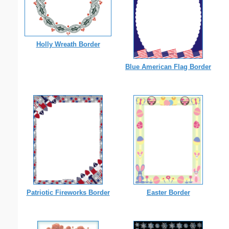
Holly Wreath Border
Blue American Flag Border
Patriotic Fireworks Border
Easter Border