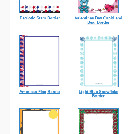
Patriotic Stars Border
Valentines Day Cupid and
Bear Border
American Flag Border
Light Blue Snowflake
Border