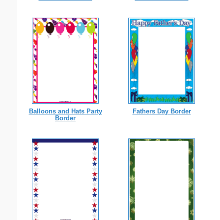
Balloons and Hats Party
Fathers Day Border
Border