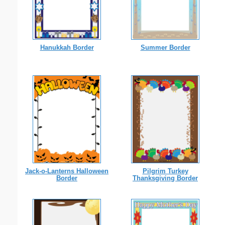
Hanukkah Border
Summer Border
Jack-o-Lanterns Halloween
Pilgrim Turkey
Border
Thanksgiving Border