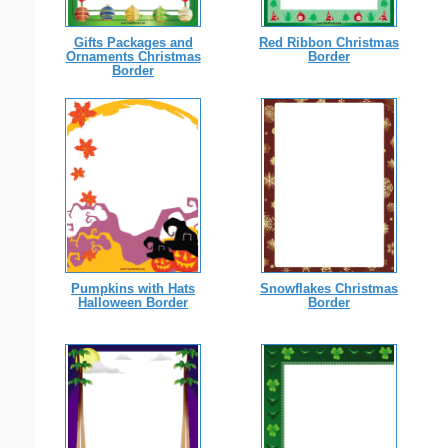
Gifts Packages and
Red Ribbon Christmas
Ornaments Christmas
Border
Border
Pumpkins with Hats
Snowflakes Christmas
Halloween Border
Border