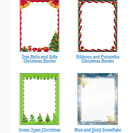
Tree Bells and Gifts
Ribbons and Poinsettia
Christmas Border
Christmas Border
Green Trees Christmas
Blue and Gold Snowflake