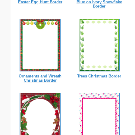
Easter Egg Hunt Border
Blue on Ivory Snowflake
Border
Ornaments and Wreath
Trees Christmas Border
Christmas Border