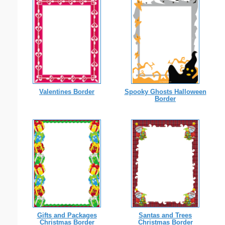
Valentines Border
Spooky Ghosts Halloween
Border
Gifts and Packages
Santas and Trees
Christmas Border
Christmas Border