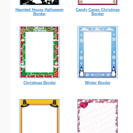
Haunted House Halloween
Candy Canes Christmas
Border
Border
Christmas Border
Winter Border