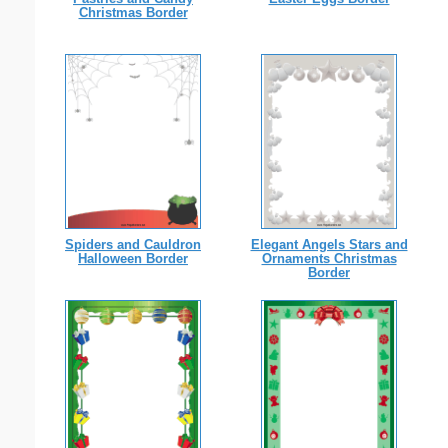
Christmas Border
Spiders and Cauldron
Elegant Angels Stars and
Halloween Border
Ornaments Christmas
Border