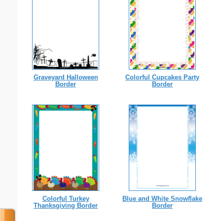
Graveyard Halloween
Colorful Cupcakes Party
Border
Border
Colorful Turkey
Blue and White Snowflake
Thanksgiving Border
Border