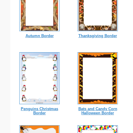
Autumn Border
Thanksgiving Border
Penguins Christmas
Bats and Candy Corn
Border
Halloween Border