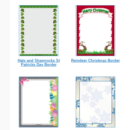
Hats and Shamrocks St
Reindeer Christmas Border
Patricks Day Border