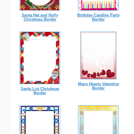
Santa Hat and Holly
Birthday Candles Party
Christmas Border
Border
Many Hearts Valentine
Border
Santa List Christmas
Border