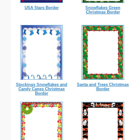
USA Stars Border
Snowflakes Green
Christmas Border
Stockings Snowflakes and
Santa and Trees Christmas
Candy Canes Christmas
Border
Border