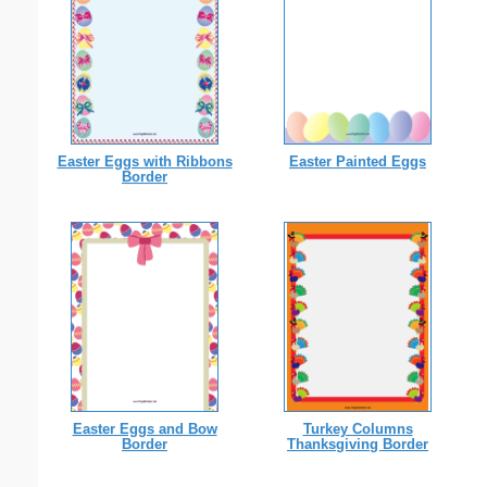
Easter Eggs with Ribbons
Easter Painted Eggs
Border
Easter Eggs and Bow
Turkey Columns
Border
Thanksgiving Border