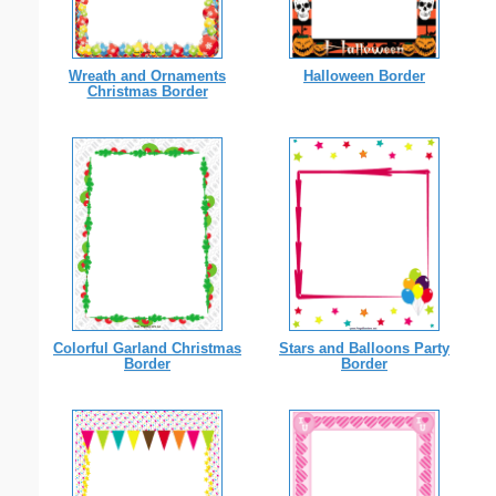
Wreath and Ornaments
Halloween Border
Christmas Border
Colorful Garland Christmas
Stars and Balloons Party
Border
Border