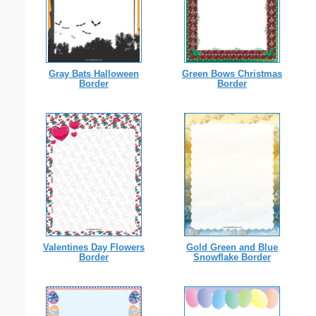
Gray Bats Halloween
Green Bows Christmas
Border
Border
Valentines Day Flowers
Gold Green and Blue
Border
Snowflake Border