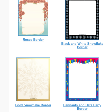
Roses Border
Black and White Snowflake
Border
Gold Snowflake Border
Pennants and Hats Party
Border