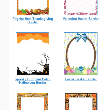
Pilgrim Hats Thanksgiving
Valentine Hearts Border
Border
Spooky Pumpkin Patch
Easter Basket Border
Halloween Border