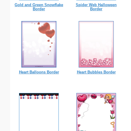
Gold and Green Snowflake
Spider Web Halloween
Border
Border
Heart Balloons Border
Heart Bubbles Border