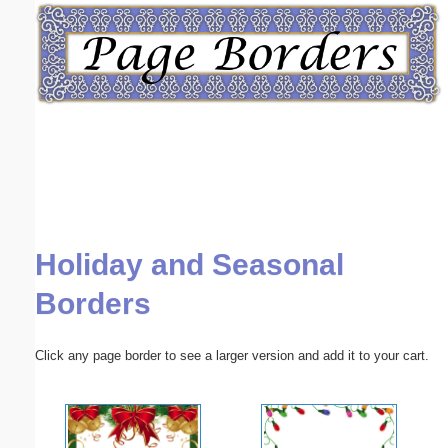
Email address:
(optional)
Suggestion:
Holiday and Seasonal
Submit Suggestion
Close
Borders
Click any page border to see a larger version and add it to your cart.