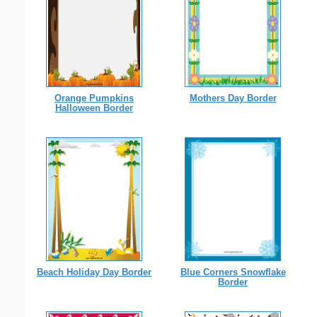
Orange Pumpkins
Mothers Day Border
Halloween Border
Beach Holiday Day Border
Blue Corners Snowflake
Border