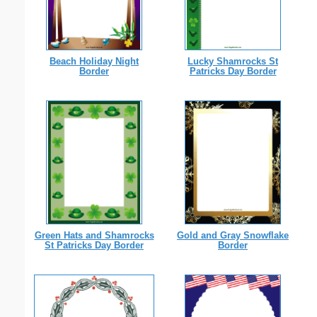
Beach Holiday Night
Lucky Shamrocks St
Border
Patricks Day Border
Green Hats and Shamrocks
Gold and Gray Snowflake
St Patricks Day Border
Border