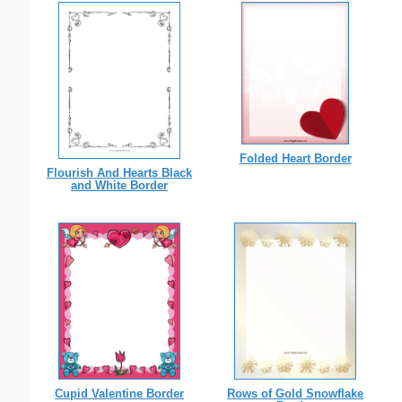
Folded Heart Border
Flourish And Hearts Black
and White Border
Cupid Valentine Border
Rows of Gold Snowflake