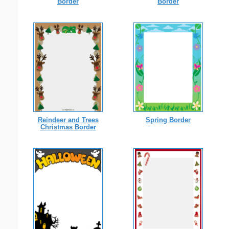
Border
Border
Reindeer and Trees
Spring Border
Christmas Border