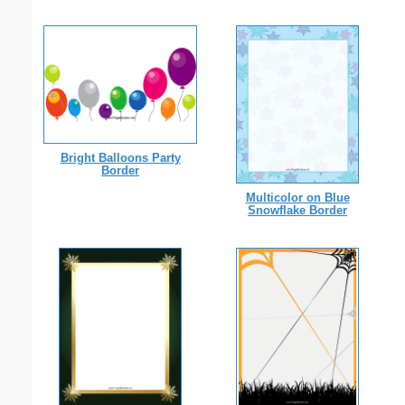
Bright Balloons Party
Border
Multicolor on Blue
Snowflake Border