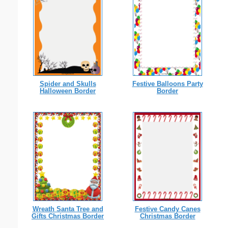
Spider and Skulls
Festive Balloons Party
Halloween Border
Border
Wreath Santa Tree and
Festive Candy Canes
Gifts Christmas Border
Christmas Border