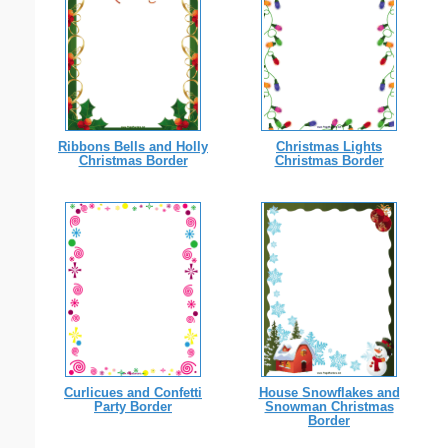
Ribbons Bells and Holly
Christmas Lights
Christmas Border
Christmas Border
Curlicues and Confetti
House Snowflakes and
Party Border
Snowman Christmas
Border