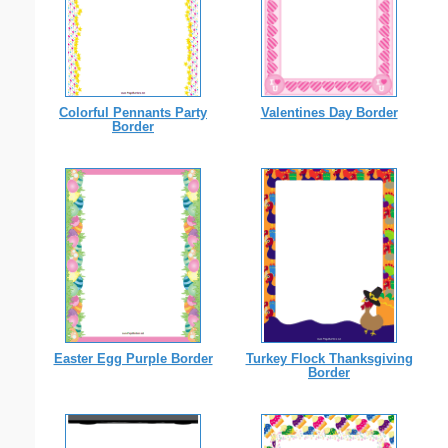
Colorful Pennants Party
Valentines Day Border
Border
Easter Egg Purple Border
Turkey Flock Thanksgiving
Border