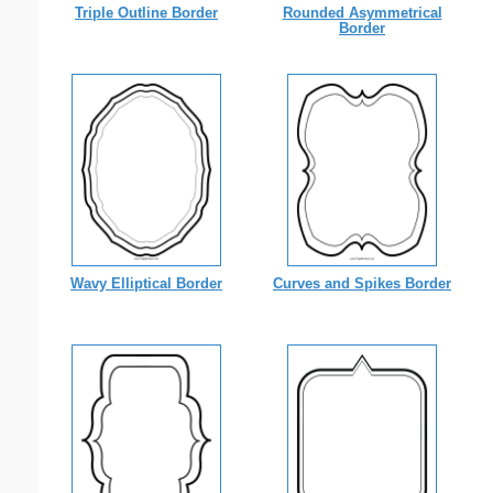
Triple Outline Border
Rounded Asymmetrical
Border
Wavy Elliptical Border
Curves and Spikes Border