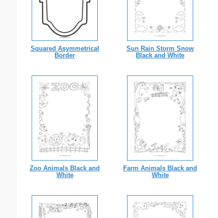
Squared Asymmetrical
Sun Rain Storm Snow
Border
Black and White
Zoo Animals Black and
Farm Animals Black and
White
White