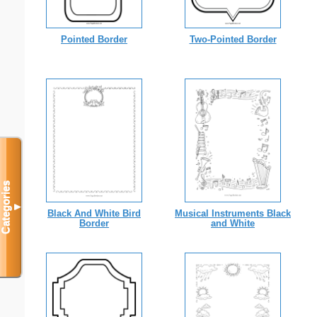
Pointed Border
Two-Pointed Border
Categories
▼
Black And White Bird
Musical Instruments Black
Border
and White