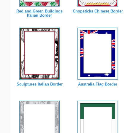
Red and Green Buildings
Chopsticks Chinese Border
Italian Border
Sculptures Italian Border
Australia Flag Border