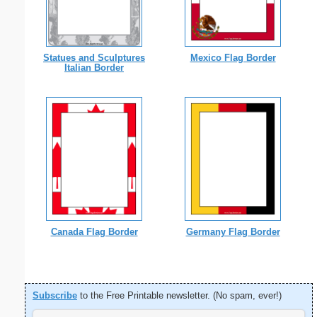
Statues and Sculptures
Mexico Flag Border
Italian Border
Canada Flag Border
Germany Flag Border
Subscribe
to the Free Printable newsletter. (No spam, ever!)