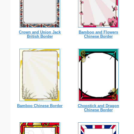
Crown and Union Jack
Bamboo and Flowers
British Border
Chinese Border
Bamboo Chinese Border
Chopstick and Dragon
Chinese Border