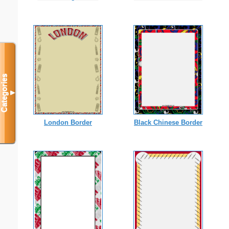
Categories
▼
London Border
Black Chinese Border