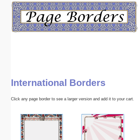
Email address:
(optional)
Suggestion:
International Borders
Submit Suggestion
Close
Click any page border to see a larger version and add it to your cart.