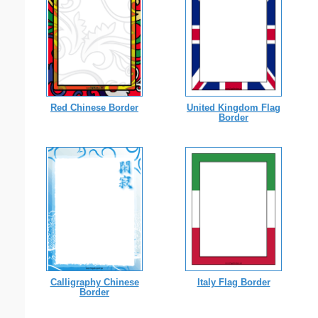
Red Chinese Border
United Kingdom Flag
Border
Calligraphy Chinese
Italy Flag Border
Border