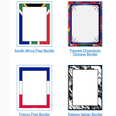
South Africa Flag Border
Fanned Chopsticks
Chinese Border
France Flag Border
Statues Italian Border