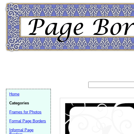
Home
Categories
Frames for Photos
Formal Page Borders
Email address:
(op
Informal Page