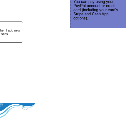
You can pay using your
PayPal account or credit
card (including your card’s
Stripe and Cash App
options).
when I add new
 sites.