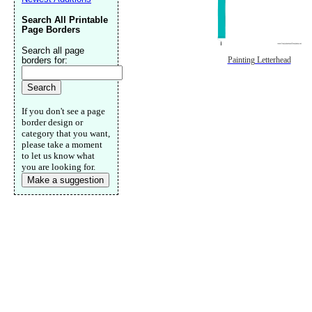
Search All Printable
Page Borders
Search all page
borders for:
Painting Letterhead
If you don't see a page
border design or
category that you want,
please take a moment
to let us know what
you are looking for.
Make a suggestion