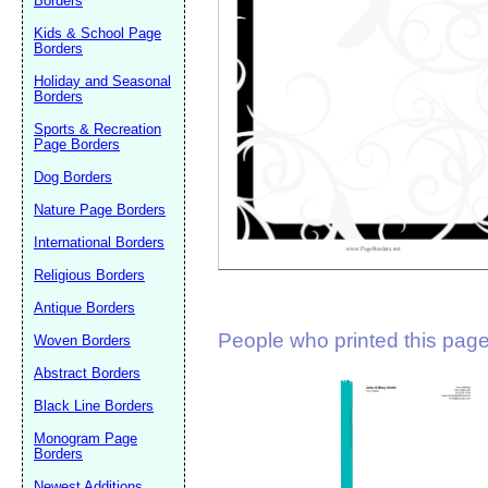
Borders
Suggestion:
Kids & School Page
Borders
Holiday and Seasonal
Borders
Sports & Recreation
Page Borders
Dog Borders
Submit Sug
Nature Page Borders
International Borders
Religious Borders
Antique Borders
People who printed this page 
Woven Borders
Abstract Borders
Black Line Borders
Monogram Page
Borders
Newest Additions