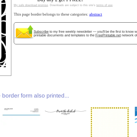
My safe download promise
. Downloads are subject to this site's
terms of use
.
This page border belongs to these categories:
abstract
Subscribe
to my free weekly newsletter — you'll be the first to know 
printable documents and templates to the
FreePrintable.net
network of
gestion
Close
border form also printed...