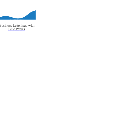
Business Letterhead with
Blue Waves