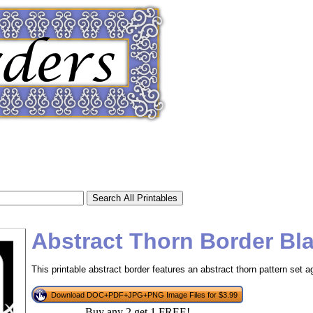
Abstract Thorn Border Bl
This printable abstract border features an abstract thorn pattern set 
tional)
Download DOC+PDF+JPG+PNG Image Files for $3.99
Buy any 2 get 1 FREE!