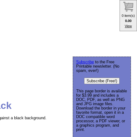
0 item(s)
0.00
View
Subscribe
to the Free
Printable newsletter. (No
spam, ever!)
Subscribe (Free!)
This page border is available
for $3.99 and includes a
DOC, PDF, as well as PNG
ack
and JPG image files.
Download the border in your
favorite format, open it in a
DOC compatible word
against a black background.
processor, a PDF viewer, or
a graphics program, and
print.