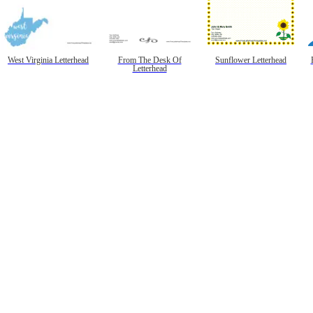
West Virginia Letterhead
From The Desk Of
Sunflower Letterhead
Letterhead