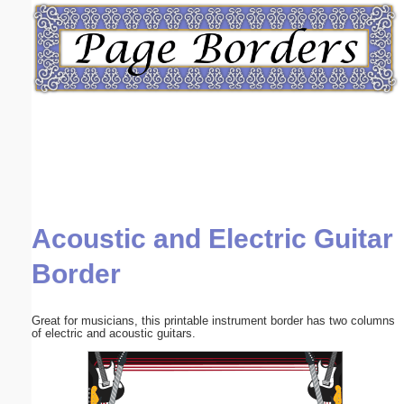
Email address:
(optional)
Suggestion:
Acoustic and Electric Guitar
Submit Suggestion
Close
Border
Great for musicians, this printable instrument border has two columns
of electric and acoustic guitars.