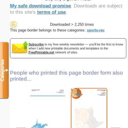
My safe download promise
. Downloads are subject
to this site's
terms of use
.
Downloaded > 2,250 times
This page border belongs to these categories:
sports-rec
Subscribe
to my free weekly newsletter — you'll be the first to know
when I add new printable documents and templates to the
FreePrintable.net
network of sites.
Categories
▼
People who printed this page border form also
printed...