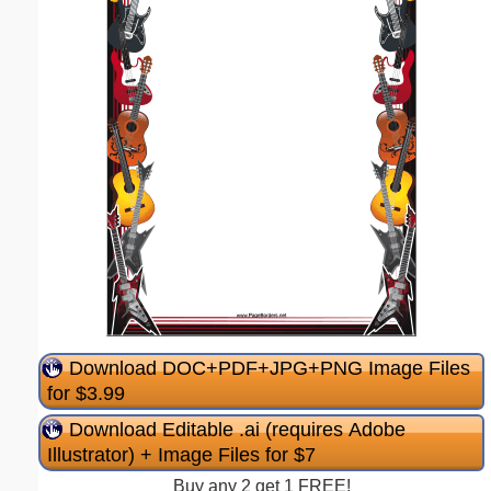
Download DOC+PDF+JPG+PNG Image Files
for $3.99
Download Editable .ai (requires Adobe
Illustrator) + Image Files for $7
Buy any 2 get 1 FREE!