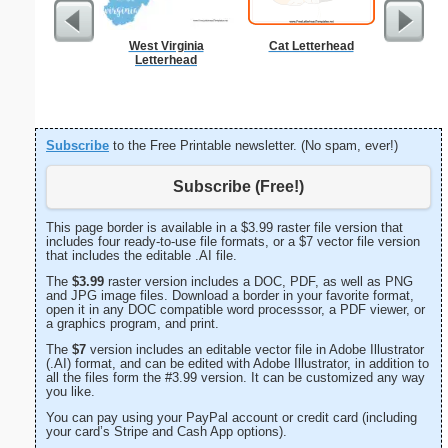
West Virginia
Cat Letterhead
Business
Letterhead
with B
Subscribe
to the Free Printable newsletter. (No spam, ever!)
Subscribe (Free!)
This page border is available in a $3.99 raster file version that
includes four ready-to-use file formats, or a $7 vector file version
that includes the editable .AI file.
The
$3.99
raster version includes a DOC, PDF, as well as PNG
and JPG image files. Download a border in your favorite format,
open it in any DOC compatible word processsor, a PDF viewer, or
a graphics program, and print.
The
$7
version includes an editable vector file in Adobe Illustrator
(.AI) format, and can be edited with Adobe Illustrator, in addition to
all the files form the #3.99 version. It can be customized any way
you like.
You can pay using your PayPal account or credit card (including
your card’s Stripe and Cash App options).