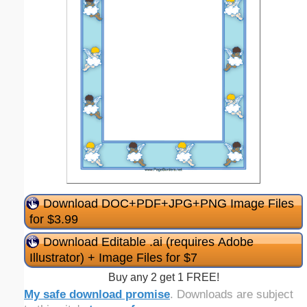
Download DOC+PDF+JPG+PNG Image Files
for $3.99
Download Editable .ai (requires Adobe
Illustrator) + Image Files for $7
Buy any 2 get 1 FREE!
My safe download promise
. Downloads are subject