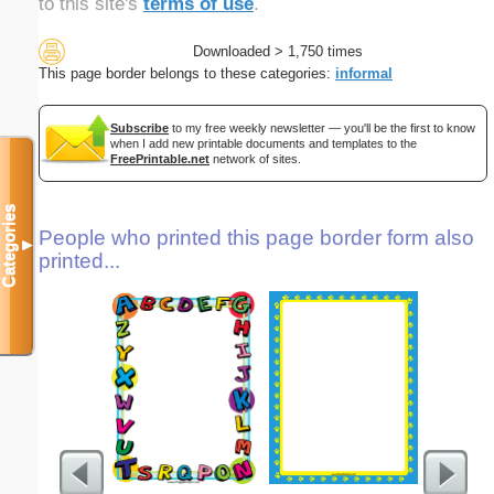
to this site's
terms of use
.
Downloaded > 1,750 times
This page border belongs to these categories:
informal
Subscribe
to my free weekly newsletter — you'll be the first to know
when I add new printable documents and templates to the
FreePrintable.net
network of sites.
Categories
People who printed this page border form also
▼
printed...