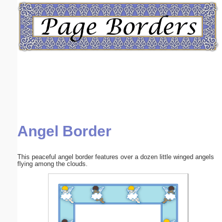
Email address:
(optional)
Suggestion:
Angel Border
Submit Suggestion
Close
This peaceful angel border features over a dozen little winged angels
flying among the clouds.