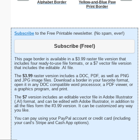
Alphabet Border
Yellow-and-Blue Paw
K
Print Border
Subscribe
to the Free Printable newsletter. (No spam, ever!)
Subscribe (Free!)
This page border is available in a $3.99 raster file version that
includes four ready-to-use file formats, or a $7 vector file version
that includes the editable .AI file.
The
$3.99
raster version includes a DOC, PDF, as well as PNG
and JPG image files. Download a border in your favorite format,
open it in any DOC compatible word processsor, a PDF viewer, or
a graphics program, and print.
The
$7
version includes an editable vector file in Adobe Illustrator
(.AI) format, and can be edited with Adobe Illustrator, in addition to
all the files form the #3.99 version. It can be customized any way
you like.
You can pay using your PayPal account or credit card (including
your card’s Stripe and Cash App options).