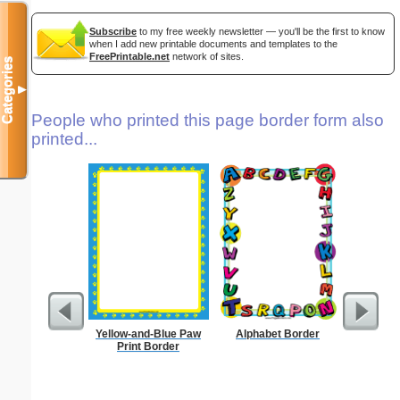
Subscribe
to my free weekly newsletter — you'll be the first to know
when I add new printable documents and templates to the
FreePrintable.net
network of sites.
Categories
▼
People who printed this page border form also
printed...
Yellow-and-Blue Paw
Alphabet Border
Delaware
Print Border