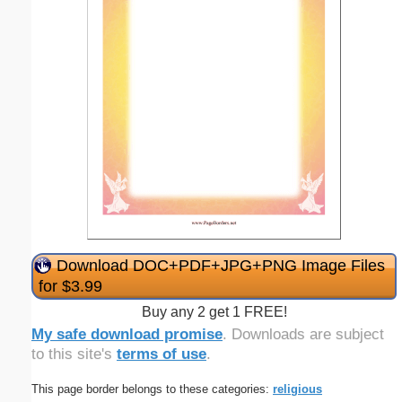
Download DOC+PDF+JPG+PNG Image Files
for $3.99
Buy any 2 get 1 FREE!
My safe download promise
. Downloads are subject
to this site's
terms of use
.
This page border belongs to these categories:
religious