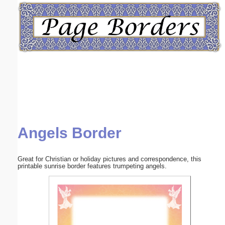
Email address:
(optional)
Suggestion:
Angels Border
Submit Suggestion
Close
Great for Christian or holiday pictures and correspondence, this
printable sunrise border features trumpeting angels.