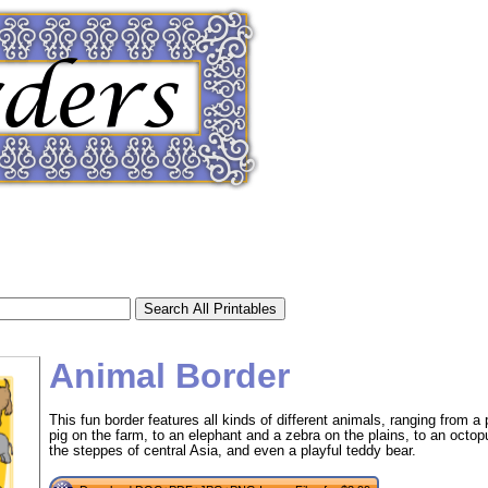
Animal Border
This fun border features all kinds of different animals, ranging from a
pig on the farm, to an elephant and a zebra on the plains, to an octo
tional)
the steppes of central Asia, and even a playful teddy bear.