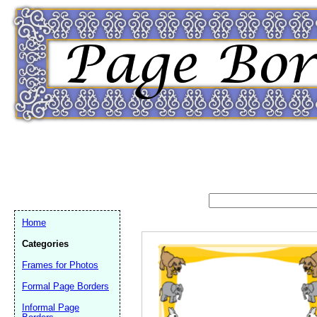
Home
Categories
Frames for Photos
Formal Page Borders
Email address:
(op
Informal Page