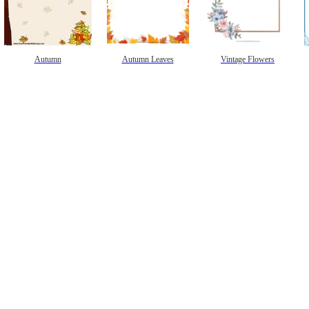
Autumn
Autumn Leaves
Vintage Flowers