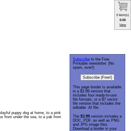
0 item(s)
0.00
View
Subscribe
to the Free
Printable newsletter. (No
spam, ever!)
Subscribe (Free!)
This page border is available
in a $3.99 version that
includes four ready-to-use
file formats, or a $7 vector
file version that includes the
editable .AI file.
 playful puppy dog at home, to a pink
The
$3.99
version includes a
pus from under the sea, to a yak from
DOC, PDF, as well as PNG
and JPG image files.
Download a border in your