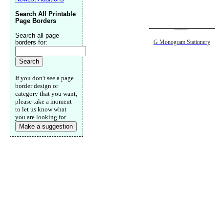
Search All Printable
Page Borders
Search all page
borders for:
G Monogram Stationery
If you don't see a page
border design or
category that you want,
please take a moment
to let us know what
you are looking for.
Make a suggestion