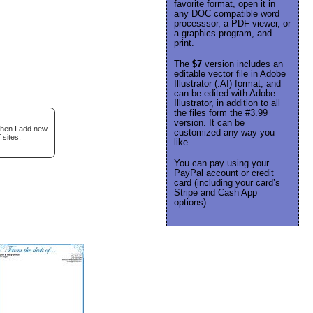
favorite format, open it in
any DOC compatible word
processsor, a PDF viewer, or
a graphics program, and
print.
The
$7
version includes an
editable vector file in Adobe
Illustrator (.AI) format, and
can be edited with Adobe
Illustrator, in addition to all
the files form the #3.99
version. It can be
when I add new
customized any way you
 sites.
like.
You can pay using your
PayPal account or credit
card (including your card’s
Stripe and Cash App
options).