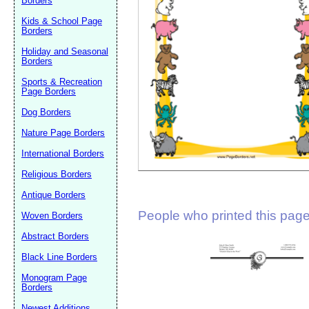
Borders
Suggestion:
Kids & School Page
Borders
Holiday and Seasonal
Borders
Sports & Recreation
Page Borders
Dog Borders
Submit Sug
Nature Page Borders
International Borders
Religious Borders
Antique Borders
People who printed this page 
Woven Borders
Abstract Borders
Black Line Borders
Monogram Page
Borders
Newest Additions