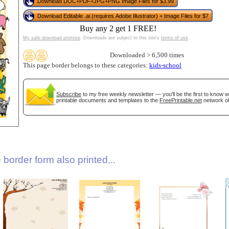
Download DOC+PDF+JPG+PNG Image Files for $3.99
Download Editable .ai (requires Adobe Illustrator) + Image Files for $7
Buy any 2 get 1 FREE!
My safe download promise
. Downloads are subject to this site's
terms of use
.
Downloaded > 6,500 times
This page border belongs to these categories:
kids-school
Subscribe
to my free weekly newsletter — you'll be the first to know 
gestion
Close
printable documents and templates to the
FreePrintable.net
network of
border form also printed...