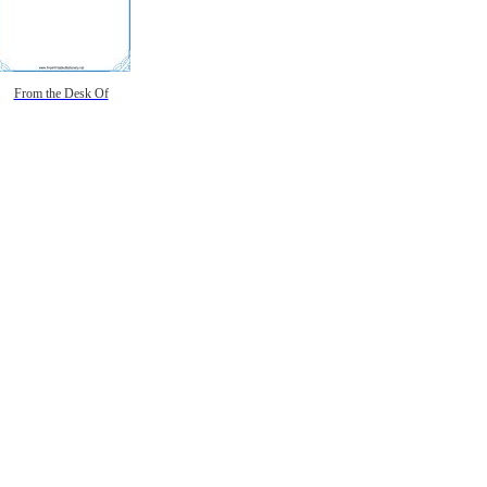
From the Desk Of