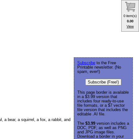
0 item(s)
0.00
View
Subscribe
to the Free
Printable newsletter. (No
spam, ever!)
Subscribe (Free!)
This page border is available
in a $3.99 version that
includes four ready-to-use
file formats, or a $7 vector
file version that includes the
editable .AI file.
 a bear, a squirrel, a fox, a rabbit, and
The
$3.99
version includes a
DOC, PDF, as well as PNG
and JPG image files.
Download a border in your