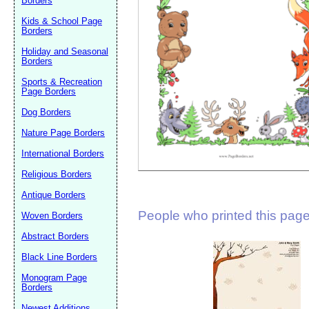
Borders
Suggestion:
Kids & School Page
Borders
Holiday and Seasonal
Borders
Sports & Recreation
Page Borders
Dog Borders
Submit Sug
Nature Page Borders
International Borders
Religious Borders
Antique Borders
People who printed this page 
Woven Borders
Abstract Borders
Black Line Borders
Monogram Page
Borders
Newest Additions