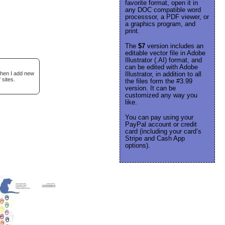
favorite format, open it in
any DOC compatible word
processsor, a PDF viewer, or
a graphics program, and
print.
The
$7
version includes an
editable vector file in Adobe
Illustrator (.AI) format, and
can be edited with Adobe
when I add new
Illustrator, in addition to all
 sites.
the files form the #3.99
version. It can be
customized any way you
like.
You can pay using your
PayPal account or credit
card (including your card’s
Stripe and Cash App
options).