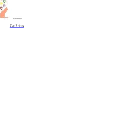
Cat Prints