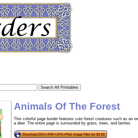
Animals Of The Forest
This colorful page border features cute forest creatures such as an owl,
a deer. The entire page is surrounded by grass, trees, and berries.
tional)
Download DOC+PDF+JPG+PNG Image Files for $3.99