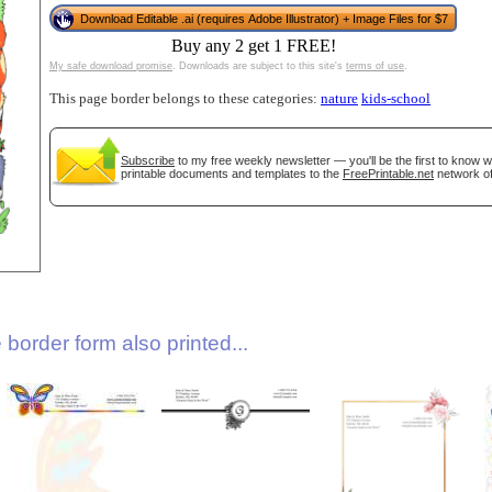
Download Editable .ai (requires Adobe Illustrator) + Image Files for $7
Buy any 2 get 1 FREE!
My safe download promise
. Downloads are subject to this site's
terms of use
.
This page border belongs to these categories:
nature
kids-school
Subscribe
to my free weekly newsletter — you'll be the first to know 
printable documents and templates to the
FreePrintable.net
network of
gestion
Close
border form also printed...