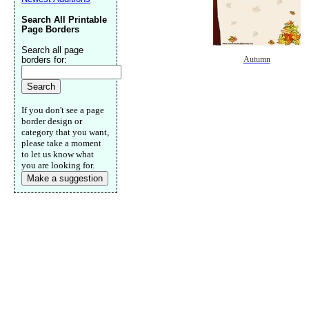
Search All Printable
Page Borders
Search all page
borders for:
Autumn
If you don't see a page
border design or
category that you want,
please take a moment
to let us know what
you are looking for.
Make a suggestion