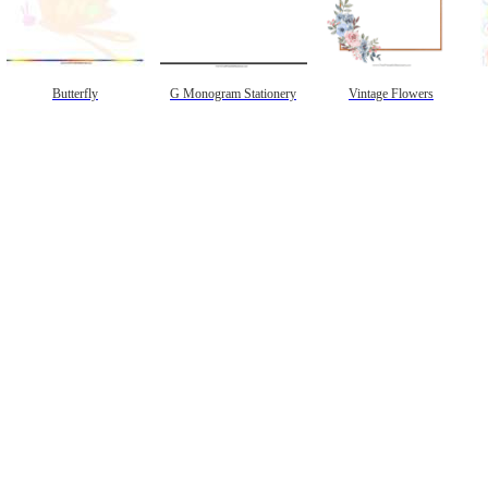
Butterfly
G Monogram Stationery
Vintage Flowers