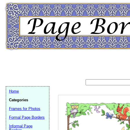
Home
Categories
Frames for Photos
Formal Page Borders
Email address:
(op
Informal Page