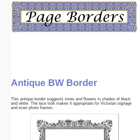
Email address:
(optional)
Suggestion:
Antique BW Border
Submit Suggestion
Close
This antique border suggests vines and flowers in shades of black
and white. The lace look makes it appropriate for Victorian signage
and even photo frames.