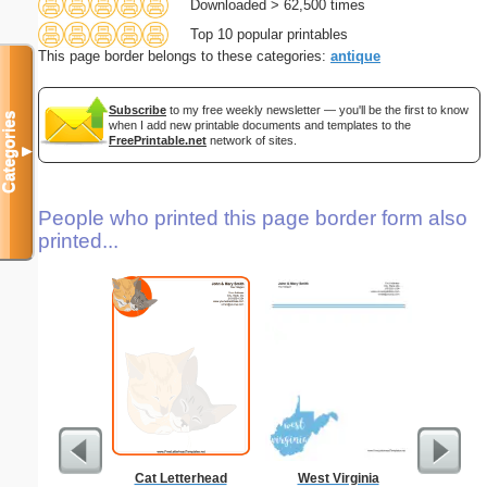
Downloaded > 62,500 times
Top 10 popular printables
This page border belongs to these categories:
antique
Subscribe
to my free weekly newsletter — you'll be the first to know
Categories
when I add new printable documents and templates to the
FreePrintable.net
network of sites.
▼
People who printed this page border form also
printed...
Cat Letterhead
West Virginia
Lighthous