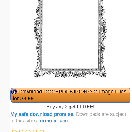
Download DOC+PDF+JPG+PNG Image Files
for $3.99
Buy any 2 get 1 FREE!
My safe download promise
. Downloads are subject
to this site's
terms of use
.