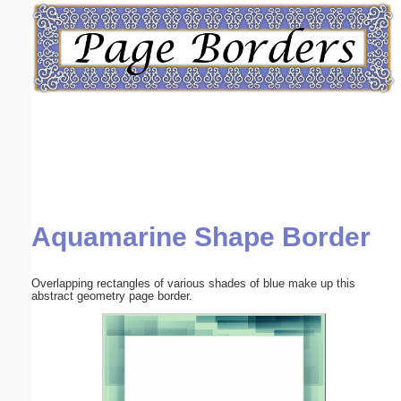
Email address:
(optional)
Suggestion:
Aquamarine Shape Border
Submit Suggestion
Close
Overlapping rectangles of various shades of blue make up this
abstract geometry page border.