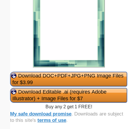
Download DOC+PDF+JPG+PNG Image Files
for $3.99
Download Editable .ai (requires Adobe
Illustrator) + Image Files for $7
Buy any 2 get 1 FREE!
My safe download promise
. Downloads are subject
to this site's
terms of use
.