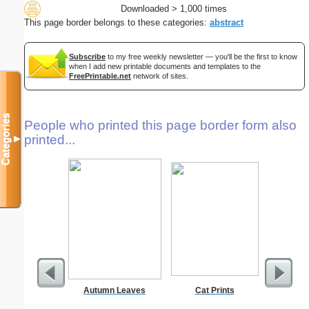
Downloaded > 1,000 times
This page border belongs to these categories:
abstract
Subscribe
to my free weekly newsletter — you'll be the first to know
when I add new printable documents and templates to the
FreePrintable.net
network of sites.
Categories
People who printed this page border form also
printed...
▼
Autumn Leaves
Cat Prints
A