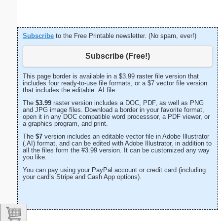
Subscribe
to the Free Printable newsletter. (No spam, ever!)
Subscribe (Free!)
This page border is available in a $3.99 raster file version that
includes four ready-to-use file formats, or a $7 vector file version
that includes the editable .AI file.
The
$3.99
raster version includes a DOC, PDF, as well as PNG
and JPG image files. Download a border in your favorite format,
open it in any DOC compatible word processsor, a PDF viewer, or
a graphics program, and print.
The
$7
version includes an editable vector file in Adobe Illustrator
(.AI) format, and can be edited with Adobe Illustrator, in addition to
all the files form the #3.99 version. It can be customized any way
you like.
You can pay using your PayPal account or credit card (including
your card’s Stripe and Cash App options).