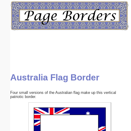
Email address:
(optional)
Suggestion:
Australia Flag Border
Submit Suggestion
Close
Four small versions of the Australian flag make up this vertical
patriotic border.