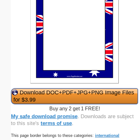
Download DOC+PDF+JPG+PNG Image Files
for $3.99
Buy any 2 get 1 FREE!
My safe download promise
. Downloads are subject
to this site's
terms of use
.
This page border belongs to these categories:
international