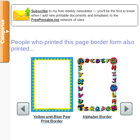
Subscribe
to my free weekly newsletter — you'll be the first to know
when I add new printable documents and templates to the
FreePrintable.net
network of sites.
Categories
▼
People who printed this page border form also
printed...
Yellow-and-Blue Paw
Alphabet Border
Print Border