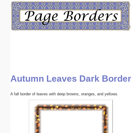
Email address:
(optional)
Suggestion:
Autumn Leaves Dark Border
Submit Suggestion
Close
A fall border of leaves with deep browns, oranges, and yellows.