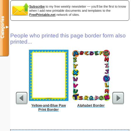
Subscribe
to my free weekly newsletter — you'll be the first to know
when I add new printable documents and templates to the
FreePrintable.net
network of sites.
Categories
▼
People who printed this page border form also
printed...
Yellow-and-Blue Paw
Alphabet Border
K
Print Border