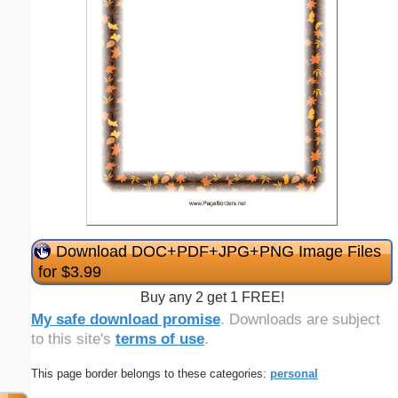
Download DOC+PDF+JPG+PNG Image Files
for $3.99
Buy any 2 get 1 FREE!
My safe download promise
. Downloads are subject
to this site's
terms of use
.
This page border belongs to these categories:
personal