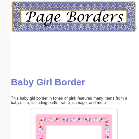
Email address:
(optional)
Suggestion:
Baby Girl Border
Submit Suggestion
Close
This baby girl border in tones of pink features many items from a
baby's life, including bottle, rattle, carriage, and more.