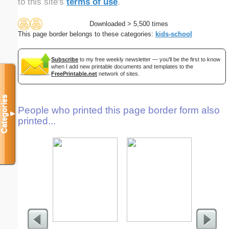
to this site's
terms of use
.
Downloaded > 5,500 times
This page border belongs to these categories:
kids-school
Subscribe
to my free weekly newsletter — you'll be the first to know
when I add new printable documents and templates to the
FreePrintable.net
network of sites.
Categories
People who printed this page border form also
▼
printed...