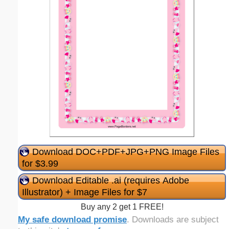
Download DOC+PDF+JPG+PNG Image Files
for $3.99
Download Editable .ai (requires Adobe
Illustrator) + Image Files for $7
Buy any 2 get 1 FREE!
My safe download promise
. Downloads are subject