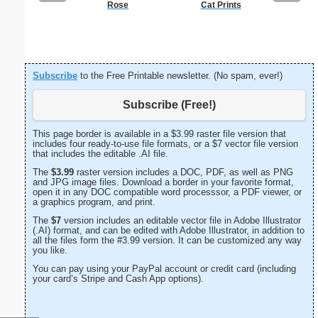
Rose
Cat Prints
A
Subscribe
to the Free Printable newsletter. (No spam, ever!)
Subscribe (Free!)
This page border is available in a $3.99 raster file version that
includes four ready-to-use file formats, or a $7 vector file version
that includes the editable .AI file.
The
$3.99
raster version includes a DOC, PDF, as well as PNG
and JPG image files. Download a border in your favorite format,
open it in any DOC compatible word processsor, a PDF viewer, or
a graphics program, and print.
The
$7
version includes an editable vector file in Adobe Illustrator
(.AI) format, and can be edited with Adobe Illustrator, in addition to
all the files form the #3.99 version. It can be customized any way
you like.
You can pay using your PayPal account or credit card (including
your card’s Stripe and Cash App options).