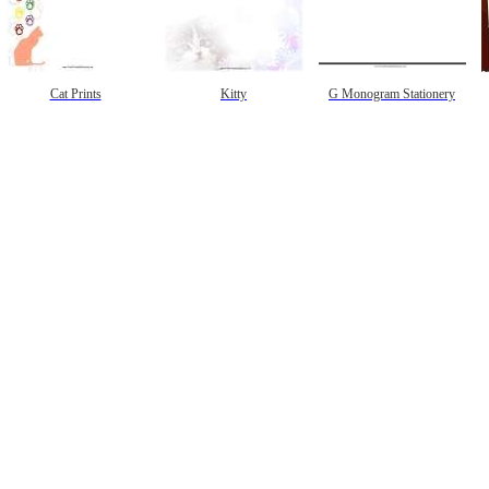
Cat Prints
Kitty
G Monogram Stationery