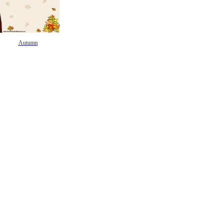
Autumn