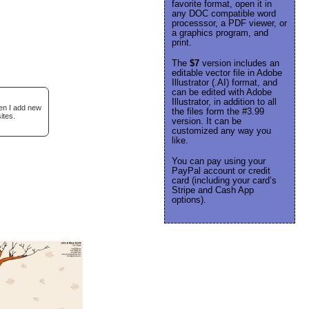
favorite format, open it in
any DOC compatible word
processsor, a PDF viewer, or
a graphics program, and
print.
The
$7
version includes an
editable vector file in Adobe
Illustrator (.AI) format, and
can be edited with Adobe
Illustrator, in addition to all
hen I add new
the files form the #3.99
ites.
version. It can be
customized any way you
like.
You can pay using your
PayPal account or credit
card (including your card’s
Stripe and Cash App
options).