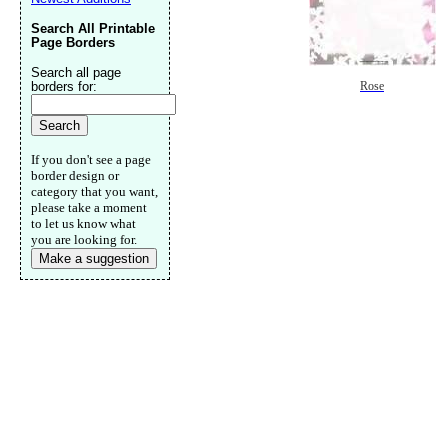
Search All Printable
Page Borders
Search all page
borders for:
Rose
If you don't see a page
border design or
category that you want,
please take a moment
to let us know what
you are looking for.
Make a suggestion