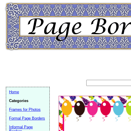
Home
Categories
Frames for Photos
Formal Page Borders
Email address:
(op
Informal Page