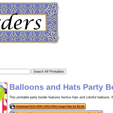
Balloons and Hats Party B
This printable party border features festive hats and colorful balloons. It
tional)
Download DOC+PDF+JPG+PNG Image Files for $3.99