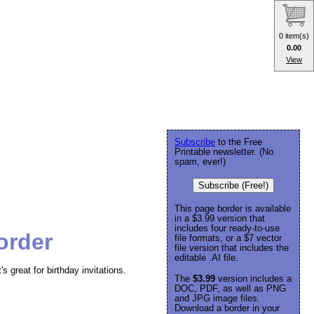
0 item(s)
0.00
View
Subscribe
to the Free
Printable newsletter. (No
spam, ever!)
Subscribe (Free!)
This page border is available
in a $3.99 version that
includes four ready-to-use
order
file formats, or a $7 vector
file version that includes the
editable .AI file.
's great for birthday invitations.
The
$3.99
version includes a
DOC, PDF, as well as PNG
and JPG image files.
Download a border in your