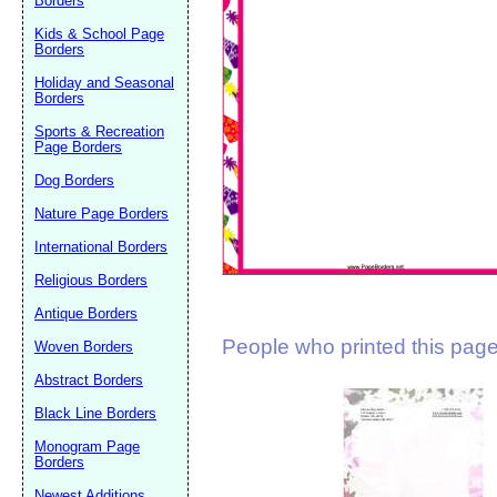
Borders
Suggestion:
Kids & School Page
Borders
Holiday and Seasonal
Borders
Sports & Recreation
Page Borders
Dog Borders
Submit Sug
Nature Page Borders
International Borders
Religious Borders
Antique Borders
People who printed this page 
Woven Borders
Abstract Borders
Black Line Borders
Monogram Page
Borders
Newest Additions