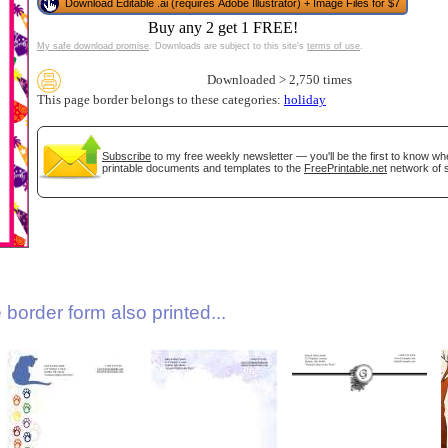
Download Editable .ai (requires Adobe Illustrator) + Image Files for $7
Buy any 2 get 1 FREE!
My safe download promise
. Downloads are subject to this site's
terms of use
.
Downloaded > 2,750 times
This page border belongs to these categories:
holiday
Subscribe
to my free weekly newsletter — you'll be the first to know w
printable documents and templates to the
FreePrintable.net
network of s
gestion
Close
border form also printed...