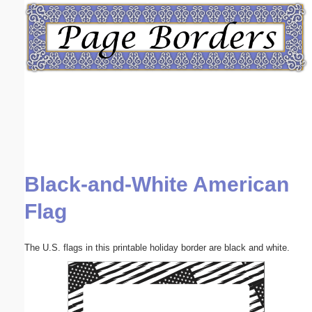
Email address:
(optional)
Suggestion:
Black-and-White American
Submit Suggestion
Close
Flag
The U.S. flags in this printable holiday border are black and white.