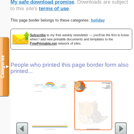
My safe download promise
. Downloads are subject
to this site's
terms of use
.
This page border belongs to these categories:
holiday
Subscribe
to my free weekly newsletter — you'll be the first to know
when I add new printable documents and templates to the
FreePrintable.net
network of sites.
Categories
People who printed this page border form also
▼
printed...