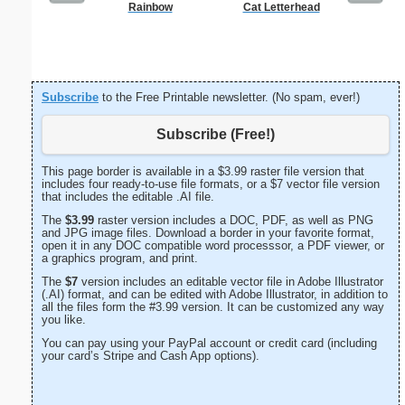
Rainbow
Cat Letterhead
Lighthous
Subscribe
to the Free Printable newsletter. (No spam, ever!)
Subscribe (Free!)
This page border is available in a $3.99 raster file version that
includes four ready-to-use file formats, or a $7 vector file version
that includes the editable .AI file.
The
$3.99
raster version includes a DOC, PDF, as well as PNG
and JPG image files. Download a border in your favorite format,
open it in any DOC compatible word processsor, a PDF viewer, or
a graphics program, and print.
The
$7
version includes an editable vector file in Adobe Illustrator
(.AI) format, and can be edited with Adobe Illustrator, in addition to
all the files form the #3.99 version. It can be customized any way
you like.
You can pay using your PayPal account or credit card (including
your card’s Stripe and Cash App options).