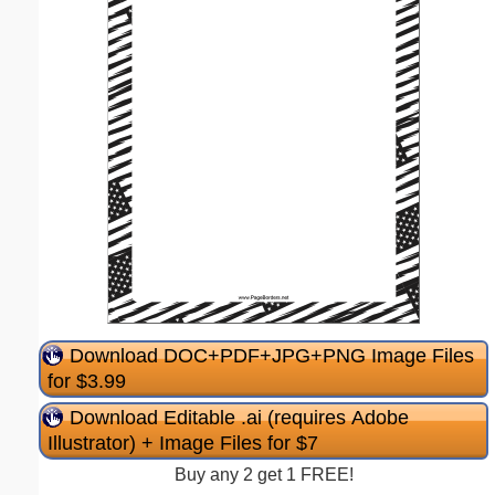
Download DOC+PDF+JPG+PNG Image Files
for $3.99
Download Editable .ai (requires Adobe
Illustrator) + Image Files for $7
Buy any 2 get 1 FREE!