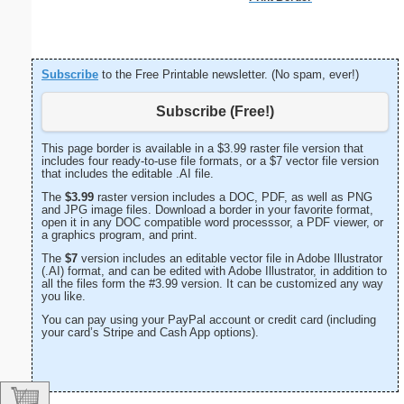
Subscribe
to the Free Printable newsletter. (No spam, ever!)
Subscribe (Free!)
This page border is available in a $3.99 raster file version that
includes four ready-to-use file formats, or a $7 vector file version
that includes the editable .AI file.
The
$3.99
raster version includes a DOC, PDF, as well as PNG
and JPG image files. Download a border in your favorite format,
open it in any DOC compatible word processsor, a PDF viewer, or
a graphics program, and print.
The
$7
version includes an editable vector file in Adobe Illustrator
(.AI) format, and can be edited with Adobe Illustrator, in addition to
all the files form the #3.99 version. It can be customized any way
you like.
You can pay using your PayPal account or credit card (including
your card’s Stripe and Cash App options).