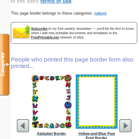
to this site's
terms of use
.
This page border belongs to these categories:
nature
Subscribe
to my free weekly newsletter — you'll be the first to know
when I add new printable documents and templates to the
FreePrintable.net
network of sites.
Categories
People who printed this page border form also
▼
printed...
Alphabet Border
Yellow-and-Blue Paw
Delaware
Print Border