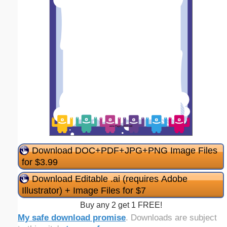
Download DOC+PDF+JPG+PNG Image Files
for $3.99
Download Editable .ai (requires Adobe
Illustrator) + Image Files for $7
Buy any 2 get 1 FREE!
My safe download promise
. Downloads are subject