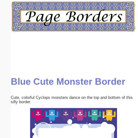
Email address:
(optional)
Suggestion:
Blue Cute Monster Border
Submit Suggestion
Close
Cute, colorful Cyclops monsters dance on the top and bottom of this
silly border.