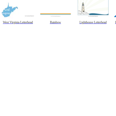
West Virginia Letterhead
Rainbow
Lighthouse Letterhead