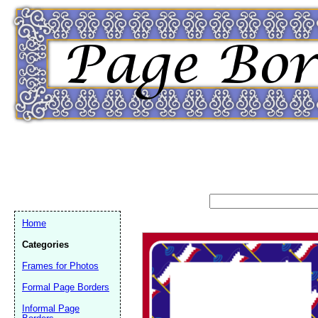
Home
Categories
Frames for Photos
Formal Page Borders
Email address:
(op
Informal Page