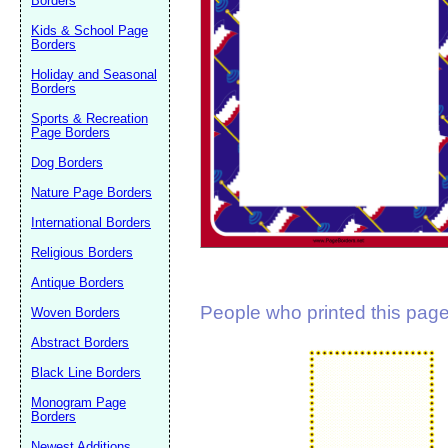
Borders
Suggestion:
Kids & School Page
Borders
Holiday and Seasonal
Borders
Sports & Recreation
Page Borders
Dog Borders
Submit Sug
Nature Page Borders
International Borders
Religious Borders
Antique Borders
People who printed this page 
Woven Borders
Abstract Borders
Black Line Borders
Monogram Page
Borders
Newest Additions