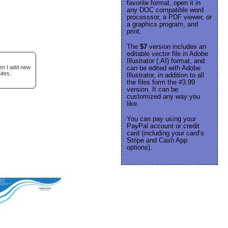
favorite format, open it in
any DOC compatible word
processsor, a PDF viewer, or
a graphics program, and
print.
The
$7
version includes an
editable vector file in Adobe
Illustrator (.AI) format, and
hen I add new
can be edited with Adobe
ites.
Illustrator, in addition to all
the files form the #3.99
version. It can be
customized any way you
like.
You can pay using your
PayPal account or credit
card (including your card’s
Stripe and Cash App
options).