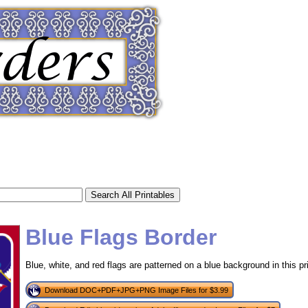
Blue Flags Border
Blue, white, and red flags are patterned on a blue background in this pri
tional)
Download DOC+PDF+JPG+PNG Image Files for $3.99