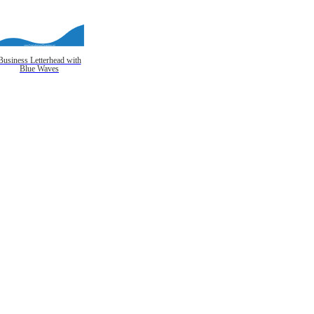
Business Letterhead with
Blue Waves