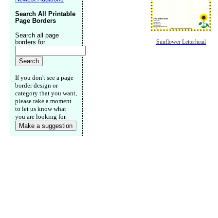
Search All Printable
Page Borders
Search all page
borders for:
Sunflower Letterhead
If you don't see a page
border design or
category that you want,
please take a moment
to let us know what
you are looking for.
Make a suggestion