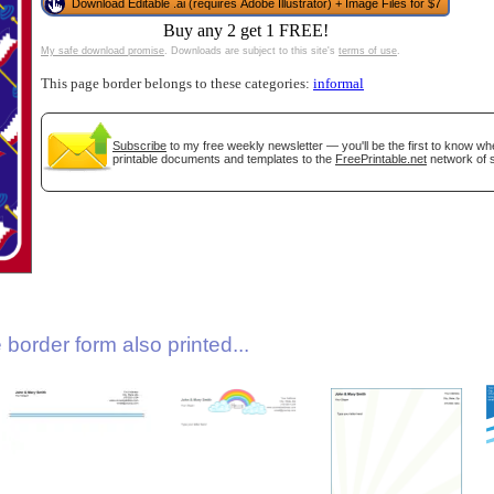
Download Editable .ai (requires Adobe Illustrator) + Image Files for $7
Buy any 2 get 1 FREE!
My safe download promise
. Downloads are subject to this site's
terms of use
.
This page border belongs to these categories:
informal
Subscribe
to my free weekly newsletter — you'll be the first to know w
printable documents and templates to the
FreePrintable.net
network of s
gestion
Close
border form also printed...