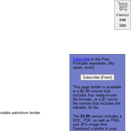
0 item(s)
0.00
View
Subscribe
to the Free
Printable newsletter. (No
spam, ever!)
Subscribe (Free!)
This page border is available
in a $3.99 version that
includes four ready-to-use
file formats, or a $7 vector
file version that includes the
editable .AI file.
ntable patriotism border.
The
$3.99
version includes a
DOC, PDF, as well as PNG
and JPG image files.
Download a border in your