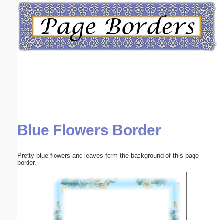
Email address:
(optional)
Suggestion:
Blue Flowers Border
Submit Suggestion
Close
Pretty blue flowers and leaves form the background of this page
border.