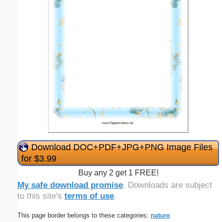
Download DOC+PDF+JPG+PNG Image Files
for $3.99
Buy any 2 get 1 FREE!
My safe download promise
. Downloads are subject
to this site's
terms of use
.
This page border belongs to these categories:
nature