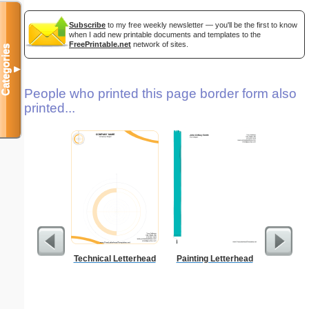
Subscribe
to my free weekly newsletter — you'll be the first to know
when I add new printable documents and templates to the
FreePrintable.net
network of sites.
Categories
▼
People who printed this page border form also
printed...
Technical Letterhead
Painting Letterhead
Ra