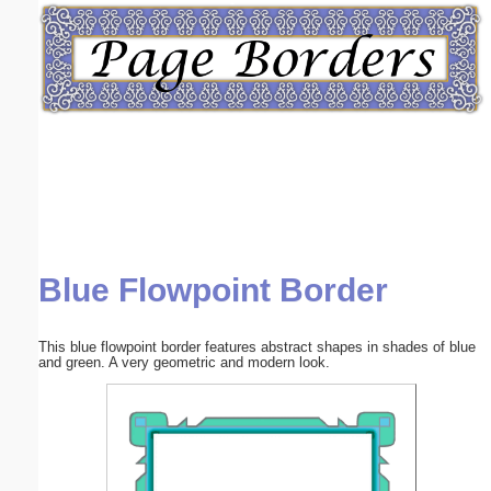
Email address:
(optional)
Suggestion:
Blue Flowpoint Border
Submit Suggestion
Close
This blue flowpoint border features abstract shapes in shades of blue
and green. A very geometric and modern look.