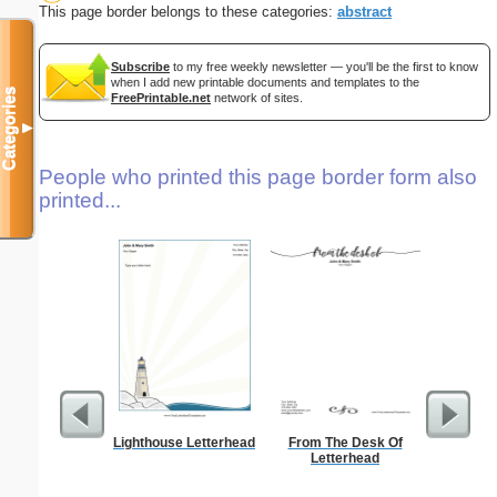
This page border belongs to these categories:
abstract
Subscribe
to my free weekly newsletter — you'll be the first to know
when I add new printable documents and templates to the
Categories
FreePrintable.net
network of sites.
▼
People who printed this page border form also
printed...
Lighthouse Letterhead
From The Desk Of
Business
Letterhead
with B