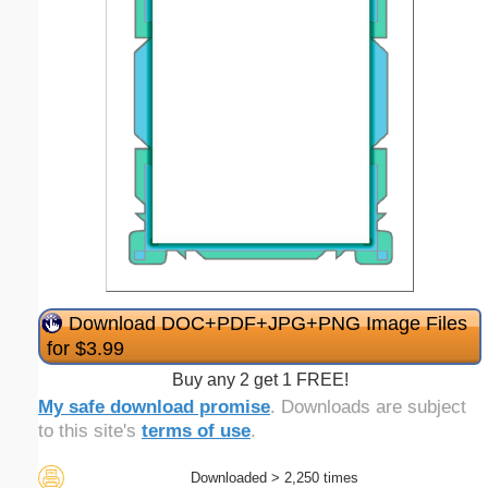
Download DOC+PDF+JPG+PNG Image Files
for $3.99
Buy any 2 get 1 FREE!
My safe download promise
. Downloads are subject
to this site's
terms of use
.
Downloaded > 2,250 times