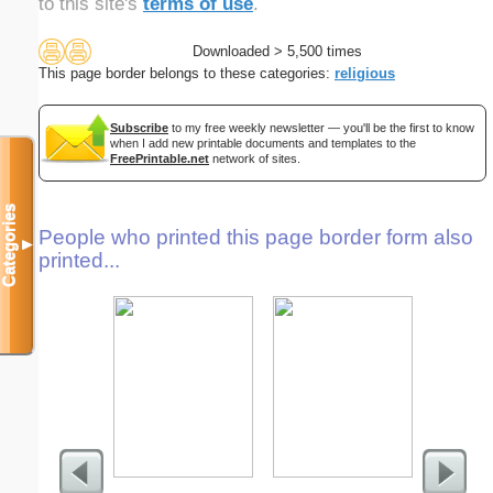
to this site's
terms of use
.
Downloaded > 5,500 times
This page border belongs to these categories:
religious
Subscribe
to my free weekly newsletter — you'll be the first to know
when I add new printable documents and templates to the
FreePrintable.net
network of sites.
Categories
People who printed this page border form also
▼
printed...