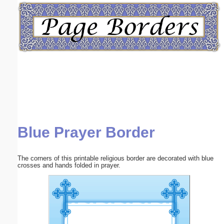
Email address:
(optional)
Suggestion:
Blue Prayer Border
Submit Suggestion
Close
The corners of this printable religious border are decorated with blue
crosses and hands folded in prayer.