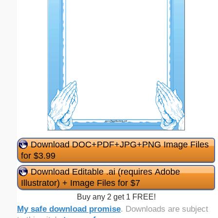
Download DOC+PDF+JPG+PNG Image Files
for $3.99
Download Editable .ai (requires Adobe
Illustrator) + Image Files for $7
Buy any 2 get 1 FREE!
My safe download promise
. Downloads are subject