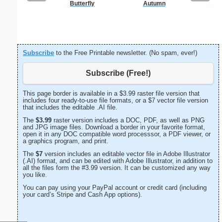
Butterfly
Autumn
Happy
Statio
Subscribe
to the Free Printable newsletter. (No spam, ever!)
Subscribe (Free!)
This page border is available in a $3.99 raster file version that
includes four ready-to-use file formats, or a $7 vector file version
that includes the editable .AI file.
The
$3.99
raster version includes a DOC, PDF, as well as PNG
and JPG image files. Download a border in your favorite format,
open it in any DOC compatible word processsor, a PDF viewer, or
a graphics program, and print.
The
$7
version includes an editable vector file in Adobe Illustrator
(.AI) format, and can be edited with Adobe Illustrator, in addition to
all the files form the #3.99 version. It can be customized any way
you like.
You can pay using your PayPal account or credit card (including
your card’s Stripe and Cash App options).