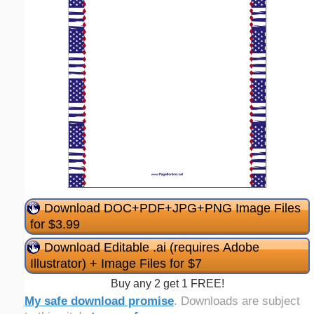
Download DOC+PDF+JPG+PNG Image Files
for $3.99
Download Editable .ai (requires Adobe
Illustrator) + Image Files for $7
Buy any 2 get 1 FREE!
My safe download promise
. Downloads are subject