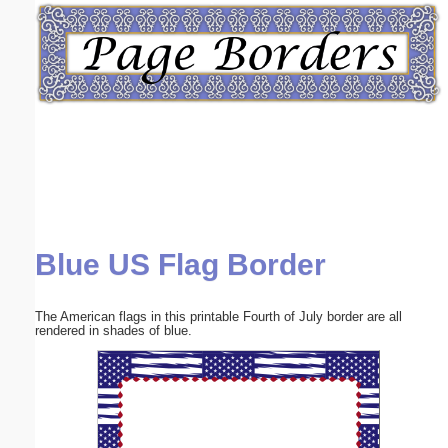
Email address:
(optional)
Suggestion:
Blue US Flag Border
Submit Suggestion
Close
The American flags in this printable Fourth of July border are all
rendered in shades of blue.