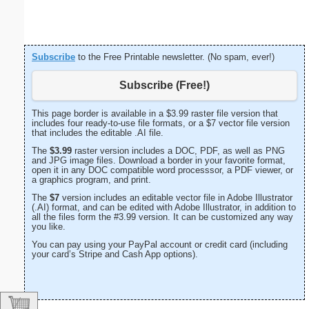
Subscribe
to the Free Printable newsletter. (No spam, ever!)
Subscribe (Free!)
This page border is available in a $3.99 raster file version that
includes four ready-to-use file formats, or a $7 vector file version
that includes the editable .AI file.
The
$3.99
raster version includes a DOC, PDF, as well as PNG
and JPG image files. Download a border in your favorite format,
open it in any DOC compatible word processsor, a PDF viewer, or
a graphics program, and print.
The
$7
version includes an editable vector file in Adobe Illustrator
(.AI) format, and can be edited with Adobe Illustrator, in addition to
all the files form the #3.99 version. It can be customized any way
you like.
You can pay using your PayPal account or credit card (including
your card’s Stripe and Cash App options).