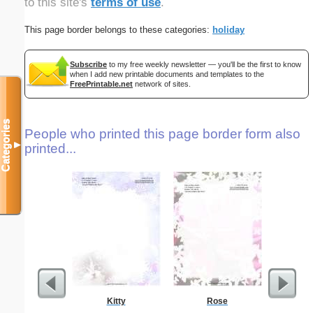
to this site's
terms of use
.
This page border belongs to these categories:
holiday
Subscribe
to my free weekly newsletter — you'll be the first to know
when I add new printable documents and templates to the
FreePrintable.net
network of sites.
Categories
People who printed this page border form also
▼
printed...
Kitty
Rose
Autum