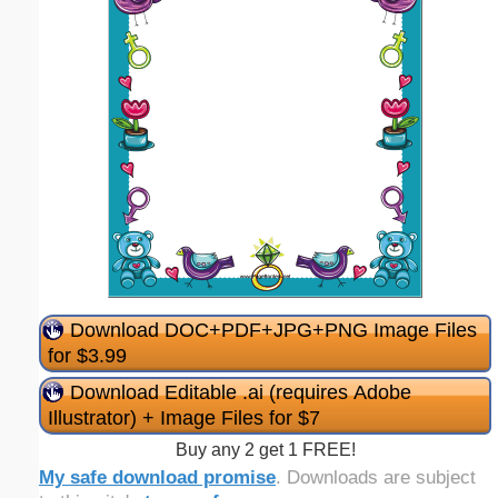
Download DOC+PDF+JPG+PNG Image Files
for $3.99
Download Editable .ai (requires Adobe
Illustrator) + Image Files for $7
Buy any 2 get 1 FREE!
My safe download promise
. Downloads are subject