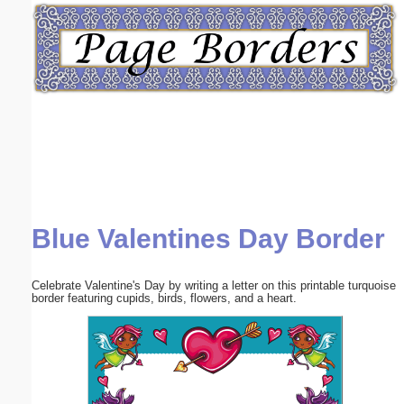
Email address:
(optional)
Suggestion:
Blue Valentines Day Border
Submit Suggestion
Close
Celebrate Valentine's Day by writing a letter on this printable turquoise
border featuring cupids, birds, flowers, and a heart.