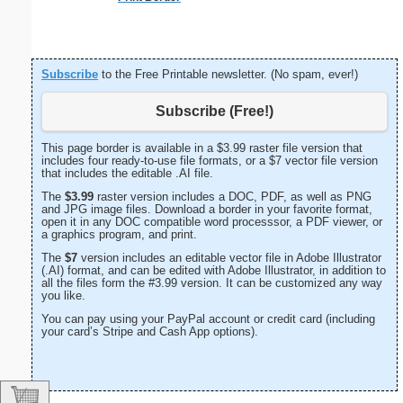
Subscribe
to the Free Printable newsletter. (No spam, ever!)
Subscribe (Free!)
This page border is available in a $3.99 raster file version that
includes four ready-to-use file formats, or a $7 vector file version
that includes the editable .AI file.
The
$3.99
raster version includes a DOC, PDF, as well as PNG
and JPG image files. Download a border in your favorite format,
open it in any DOC compatible word processsor, a PDF viewer, or
a graphics program, and print.
The
$7
version includes an editable vector file in Adobe Illustrator
(.AI) format, and can be edited with Adobe Illustrator, in addition to
all the files form the #3.99 version. It can be customized any way
you like.
You can pay using your PayPal account or credit card (including
your card’s Stripe and Cash App options).