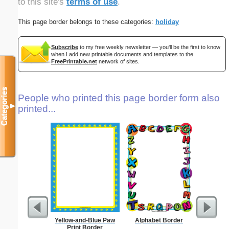
to this site's
terms of use
.
This page border belongs to these categories:
holiday
Subscribe
to my free weekly newsletter — you'll be the first to know
when I add new printable documents and templates to the
FreePrintable.net
network of sites.
Categories
People who printed this page border form also
▼
printed...
Yellow-and-Blue Paw
Alphabet Border
Circu
Print Border