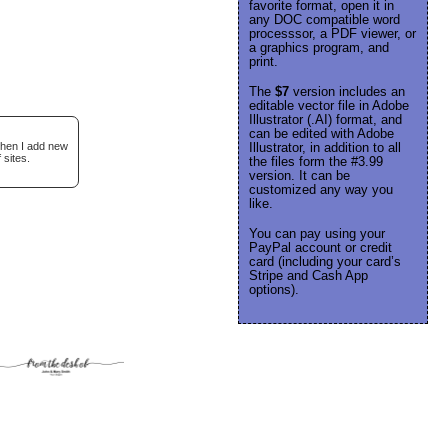
favorite format, open it in
any DOC compatible word
processsor, a PDF viewer, or
a graphics program, and
print.
The
$7
version includes an
editable vector file in Adobe
Illustrator (.AI) format, and
can be edited with Adobe
when I add new
Illustrator, in addition to all
 sites.
the files form the #3.99
version. It can be
customized any way you
like.
You can pay using your
PayPal account or credit
card (including your card’s
Stripe and Cash App
options).