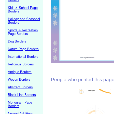
Borders
Suggestion:
Kids & School Page
Borders
Holiday and Seasonal
Borders
Sports & Recreation
Page Borders
Dog Borders
Submit Sug
Nature Page Borders
International Borders
Religious Borders
Antique Borders
People who printed this page 
Woven Borders
Abstract Borders
Black Line Borders
Monogram Page
Borders
Newest Additions