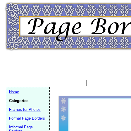
Home
Categories
Frames for Photos
Formal Page Borders
Email address:
(op
Informal Page