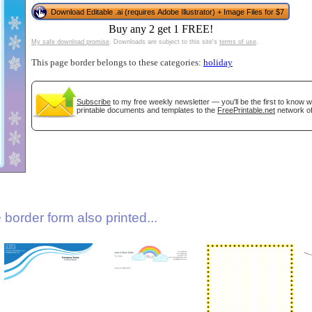
Download Editable .ai (requires Adobe Illustrator) + Image Files for $7
Buy any 2 get 1 FREE!
My safe download promise
. Downloads are subject to this site's
terms of use
.
This page border belongs to these categories:
holiday
Subscribe
to my free weekly newsletter — you'll be the first to know 
printable documents and templates to the
FreePrintable.net
network of
gestion
Close
border form also printed...