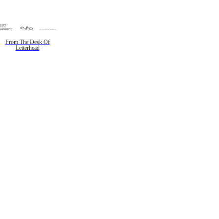
From The Desk Of
Letterhead