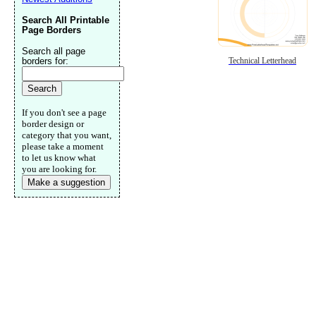
Search All Printable
Page Borders
Search all page
borders for:
Technical Letterhead
If you don't see a page
border design or
category that you want,
please take a moment
to let us know what
you are looking for.
Make a suggestion