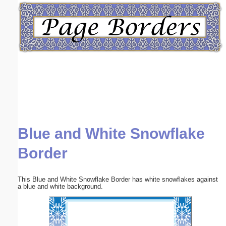
Email address:
(optional)
Suggestion:
Blue and White Snowflake
Submit Suggestion
Close
Border
This Blue and White Snowflake Border has white snowflakes against
a blue and white background.