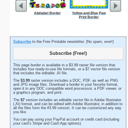
Alphabet Border
Yellow-and-Blue Paw
Delaware
Print Border
Subscribe
to the Free Printable newsletter. (No spam, ever!)
Subscribe (Free!)
This page border is available in a $3.99 raster file version that
includes four ready-to-use file formats, or a $7 vector file version
that includes the editable .AI file.
The
$3.99
raster version includes a DOC, PDF, as well as PNG
and JPG image files. Download a border in your favorite format,
open it in any DOC compatible word processsor, a PDF viewer, or
a graphics program, and print.
The
$7
version includes an editable vector file in Adobe Illustrator
(.AI) format, and can be edited with Adobe Illustrator, in addition to
all the files form the #3.99 version. It can be customized any way
you like.
You can pay using your PayPal account or credit card (including
your card’s Stripe and Cash App options).