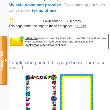
My safe download promise
. Downloads are subject
to this site's
terms of use
.
Downloaded > 1,750 times
This page border belongs to these categories:
holiday
Subscribe
to my free weekly newsletter — you'll be the first to know
when I add new printable documents and templates to the
FreePrintable.net
network of sites.
Categories
▼
People who printed this page border form also
printed...