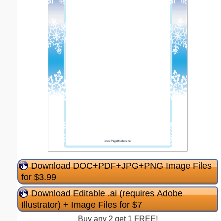
Download DOC+PDF+JPG+PNG Image Files
for $3.99
Download Editable .ai (requires Adobe
Illustrator) + Image Files for $7
Buy any 2 get 1 FREE!