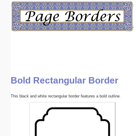
Email address:
(optional)
Suggestion:
Bold Rectangular Border
Submit Suggestion
Close
This black and white rectangular border features a bold outline.