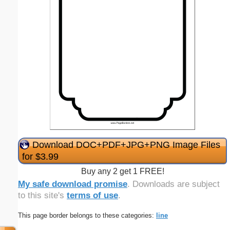
Download DOC+PDF+JPG+PNG Image Files
for $3.99
Buy any 2 get 1 FREE!
My safe download promise
. Downloads are subject
to this site's
terms of use
.
This page border belongs to these categories:
line