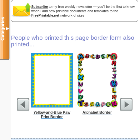
Subscribe
to my free weekly newsletter — you'll be the first to know
when I add new printable documents and templates to the
FreePrintable.net
network of sites.
Categories
▼
People who printed this page border form also
printed...
Yellow-and-Blue Paw
Alphabet Border
Basketbal
Print Border