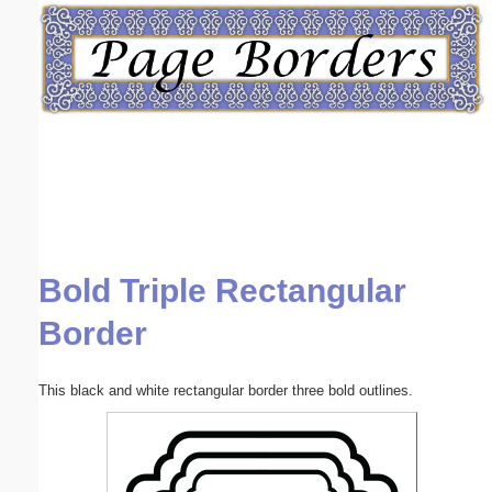
Email address:
(optional)
Suggestion:
Bold Triple Rectangular
Submit Suggestion
Close
Border
This black and white rectangular border three bold outlines.