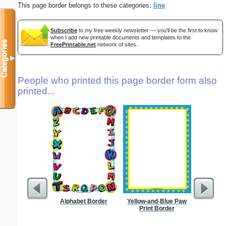
This page border belongs to these categories:
line
Subscribe
to my free weekly newsletter — you'll be the first to know
when I add new printable documents and templates to the
Categories
FreePrintable.net
network of sites.
▼
People who printed this page border form also
printed...
Alphabet Border
Yellow-and-Blue Paw
Circu
Print Border