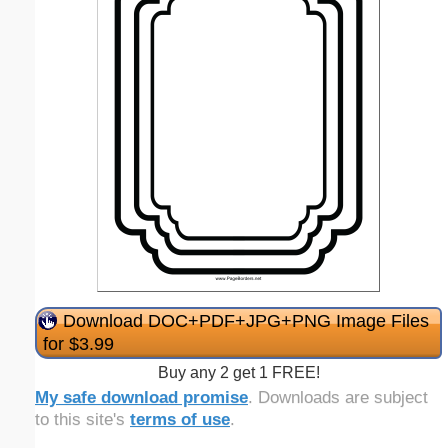
Download DOC+PDF+JPG+PNG Image Files
for $3.99
Buy any 2 get 1 FREE!
My safe download promise
. Downloads are subject
to this site's
terms of use
.