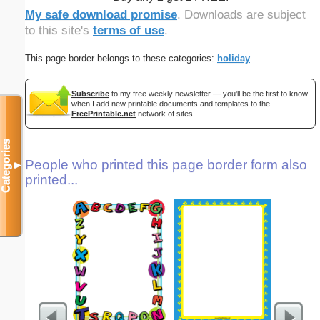
My safe download promise
. Downloads are subject
to this site's
terms of use
.
This page border belongs to these categories:
holiday
Subscribe
to my free weekly newsletter — you'll be the first to know
when I add new printable documents and templates to the
FreePrintable.net
network of sites.
Categories
People who printed this page border form also
▼
printed...