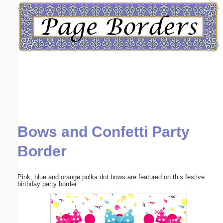
Email address:
(optional)
Suggestion:
Bows and Confetti Party
Submit Suggestion
Close
Border
Pink, blue and orange polka dot bows are featured on this festive
birthday party border.