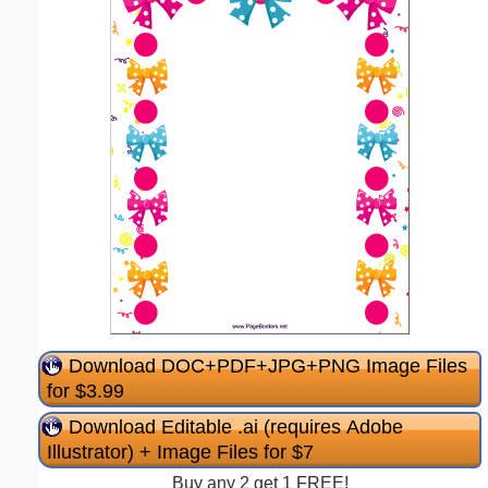
Download DOC+PDF+JPG+PNG Image Files
for $3.99
Download Editable .ai (requires Adobe
Illustrator) + Image Files for $7
Buy any 2 get 1 FREE!