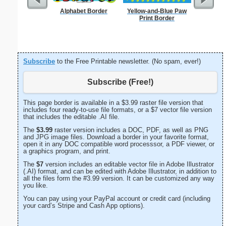
Alphabet Border
Yellow-and-Blue Paw
Print Border
Subscribe
to the Free Printable newsletter. (No spam, ever!)
Subscribe (Free!)
This page border is available in a $3.99 raster file version that
includes four ready-to-use file formats, or a $7 vector file version
that includes the editable .AI file.
The
$3.99
raster version includes a DOC, PDF, as well as PNG
and JPG image files. Download a border in your favorite format,
open it in any DOC compatible word processsor, a PDF viewer, or
a graphics program, and print.
The
$7
version includes an editable vector file in Adobe Illustrator
(.AI) format, and can be edited with Adobe Illustrator, in addition to
all the files form the #3.99 version. It can be customized any way
you like.
You can pay using your PayPal account or credit card (including
your card’s Stripe and Cash App options).