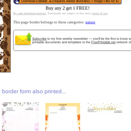
Download Editable .ai (requires Adobe Illustrator) + Image Files for $7
Buy any 2 get 1 FREE!
My safe download promise
. Downloads are subject to this site's
terms of use
.
This page border belongs to these categories:
nature
Subscribe
to my free weekly newsletter — you'll be the first to know 
printable documents and templates to the
FreePrintable.net
network of
gestion
Close
border form also printed...