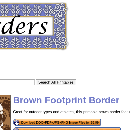
Brown Footprint Border
Great for outdoor types and athletes, this printable brown border feat
tional)
Download DOC+PDF+JPG+PNG Image Files for $3.99