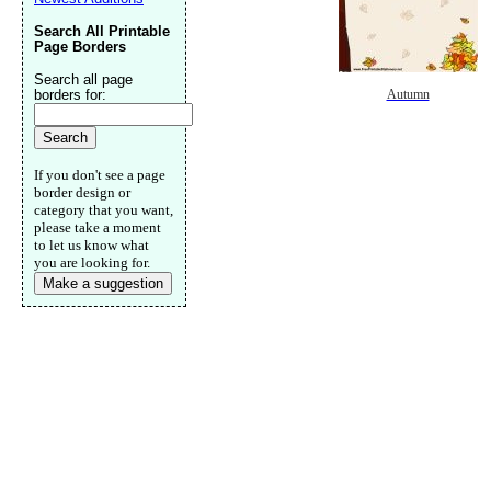
Search All Printable
Page Borders
Search all page
borders for:
Autumn
If you don't see a page
border design or
category that you want,
please take a moment
to let us know what
you are looking for.
Make a suggestion