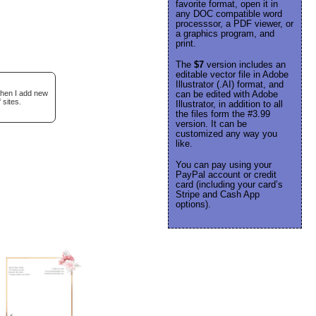
favorite format, open it in
any DOC compatible word
processsor, a PDF viewer, or
a graphics program, and
print.
The
$7
version includes an
editable vector file in Adobe
Illustrator (.AI) format, and
when I add new
can be edited with Adobe
 sites.
Illustrator, in addition to all
the files form the #3.99
version. It can be
customized any way you
like.
You can pay using your
PayPal account or credit
card (including your card’s
Stripe and Cash App
options).