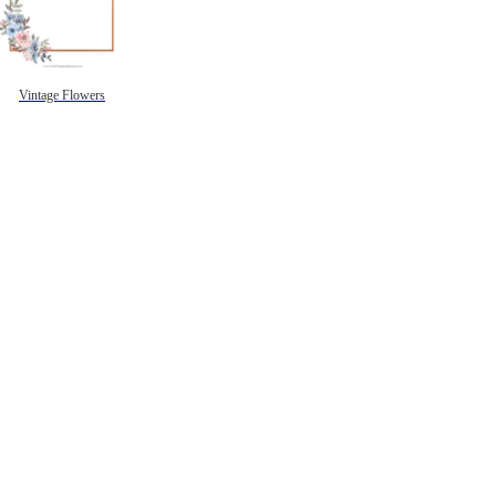
Vintage Flowers