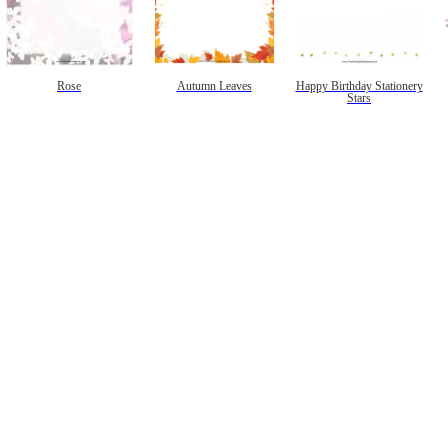
Rose
Autumn Leaves
Happy Birthday Stationery
Stars