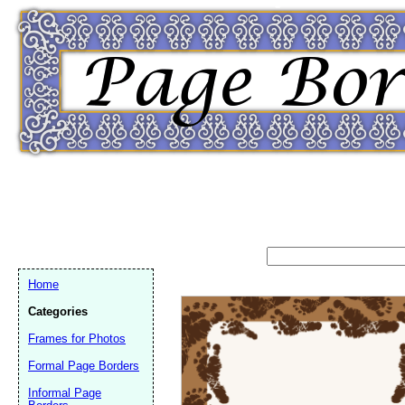
Home
Categories
Frames for Photos
Formal Page Borders
Email address:
(op
Informal Page