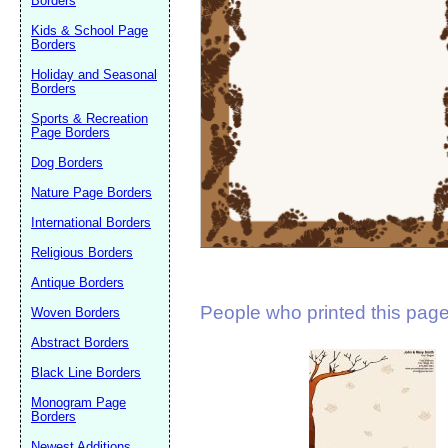
Borders
Suggestion:
Kids & School Page
Borders
Holiday and Seasonal
Borders
Sports & Recreation
Page Borders
Dog Borders
Submit Sug
Nature Page Borders
International Borders
Religious Borders
Antique Borders
People who printed this page 
Woven Borders
Abstract Borders
Black Line Borders
Monogram Page
Borders
Newest Additions