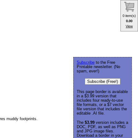
0 item(s)
0.00
View
Subscribe
to the Free
Printable newsletter. (No
spam, ever!)
Subscribe (Free!)
This page border is available
in a $3.99 version that
includes four ready-to-use
file formats, or a $7 vector
file version that includes the
editable .AI file.
ures muddy footprints.
The
$3.99
version includes a
DOC, PDF, as well as PNG
and JPG image files.
Download a border in your