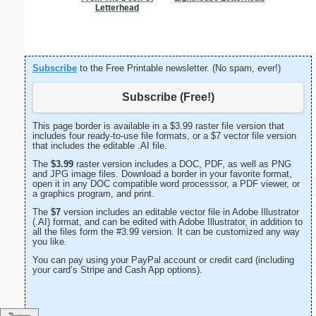
Letterhead
Subscribe
to the Free Printable newsletter. (No spam, ever!)
Subscribe (Free!)
This page border is available in a $3.99 raster file version that
includes four ready-to-use file formats, or a $7 vector file version
that includes the editable .AI file.
The
$3.99
raster version includes a DOC, PDF, as well as PNG
and JPG image files. Download a border in your favorite format,
open it in any DOC compatible word processsor, a PDF viewer, or
a graphics program, and print.
The
$7
version includes an editable vector file in Adobe Illustrator
(.AI) format, and can be edited with Adobe Illustrator, in addition to
all the files form the #3.99 version. It can be customized any way
you like.
You can pay using your PayPal account or credit card (including
your card’s Stripe and Cash App options).