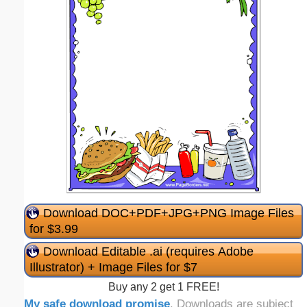
Download DOC+PDF+JPG+PNG Image Files
for $3.99
Download Editable .ai (requires Adobe
Illustrator) + Image Files for $7
Buy any 2 get 1 FREE!
My safe download promise
. Downloads are subject