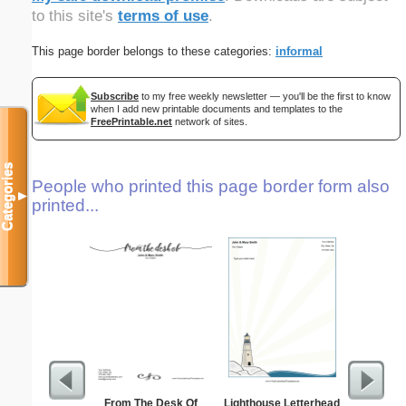
to this site's
terms of use
.
This page border belongs to these categories:
informal
Subscribe
to my free weekly newsletter — you'll be the first to know
when I add new printable documents and templates to the
FreePrintable.net
network of sites.
Categories
People who printed this page border form also
▼
printed...
From The Desk Of
Lighthouse Letterhead
Cat L