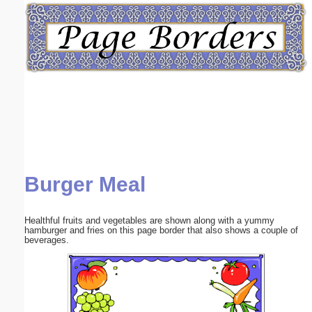
Email address:
(optional)
Suggestion:
Burger Meal
Submit Suggestion
Close
Healthful fruits and vegetables are shown along with a yummy
hamburger and fries on this page border that also shows a couple of
beverages.