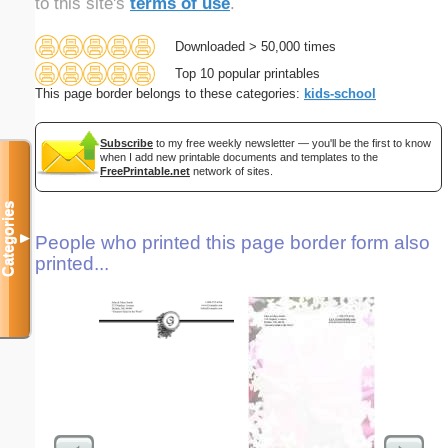
to this site's
terms of use
.
Downloaded > 50,000 times
Top 10 popular printables
This page border belongs to these categories:
kids-school
Subscribe
to my free weekly newsletter — you'll be the first to know
when I add new printable documents and templates to the
FreePrintable.net
network of sites.
Categories
▼
People who printed this page border form also
printed...