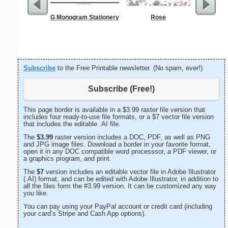
G Monogram Stationery
Rose
A
Subscribe
to the Free Printable newsletter. (No spam, ever!)
Subscribe (Free!)
This page border is available in a $3.99 raster file version that
includes four ready-to-use file formats, or a $7 vector file version
that includes the editable .AI file.
The
$3.99
raster version includes a DOC, PDF, as well as PNG
and JPG image files. Download a border in your favorite format,
open it in any DOC compatible word processsor, a PDF viewer, or
a graphics program, and print.
The
$7
version includes an editable vector file in Adobe Illustrator
(.AI) format, and can be edited with Adobe Illustrator, in addition to
all the files form the #3.99 version. It can be customized any way
you like.
You can pay using your PayPal account or credit card (including
your card’s Stripe and Cash App options).