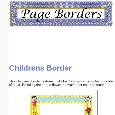
Email address:
(optional)
Suggestion:
Childrens Border
Submit Suggestion
Close
This childrens' border features childlike drawings of items from the life
of a kid, including the sun, a flower, a favorite pet cat, and more.