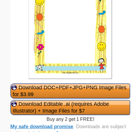
Download DOC+PDF+JPG+PNG Image Files
for $3.99
Download Editable .ai (requires Adobe
Illustrator) + Image Files for $7
Buy any 2 get 1 FREE!
My safe download promise
. Downloads are subject