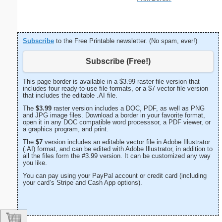
Subscribe
to the Free Printable newsletter. (No spam, ever!)
Subscribe (Free!)
This page border is available in a $3.99 raster file version that
includes four ready-to-use file formats, or a $7 vector file version
that includes the editable .AI file.
The
$3.99
raster version includes a DOC, PDF, as well as PNG
and JPG image files. Download a border in your favorite format,
open it in any DOC compatible word processsor, a PDF viewer, or
a graphics program, and print.
The
$7
version includes an editable vector file in Adobe Illustrator
(.AI) format, and can be edited with Adobe Illustrator, in addition to
all the files form the #3.99 version. It can be customized any way
you like.
You can pay using your PayPal account or credit card (including
your card’s Stripe and Cash App options).