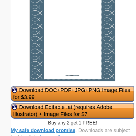
Download DOC+PDF+JPG+PNG Image Files
for $3.99
Download Editable .ai (requires Adobe
Illustrator) + Image Files for $7
Buy any 2 get 1 FREE!
My safe download promise
. Downloads are subject