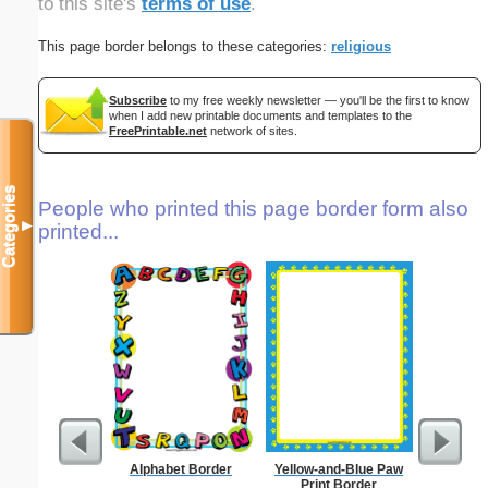
to this site's
terms of use
.
This page border belongs to these categories:
religious
Subscribe
to my free weekly newsletter — you'll be the first to know
when I add new printable documents and templates to the
FreePrintable.net
network of sites.
Categories
People who printed this page border form also
▼
printed...
Alphabet Border
Yellow-and-Blue Paw
Sunflowe
Print Border