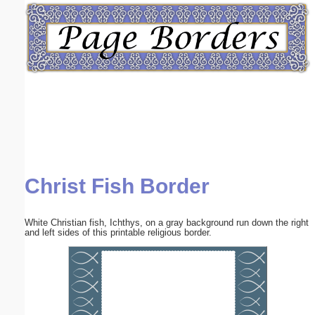
Email address:
(optional)
Suggestion:
Christ Fish Border
Submit Suggestion
Close
White Christian fish, Ichthys, on a gray background run down the right
and left sides of this printable religious border.