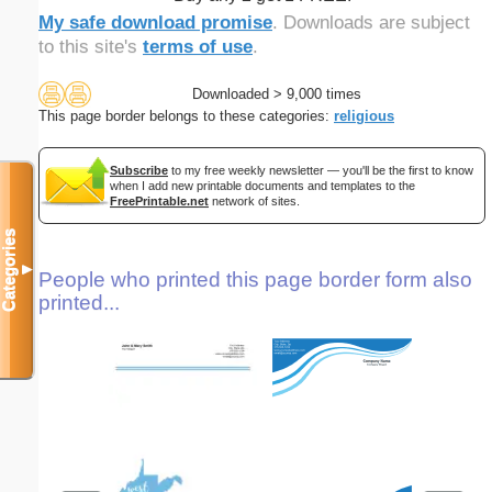
My safe download promise
. Downloads are subject
to this site's
terms of use
.
Downloaded > 9,000 times
This page border belongs to these categories:
religious
Subscribe
to my free weekly newsletter — you'll be the first to know
when I add new printable documents and templates to the
FreePrintable.net
network of sites.
Categories
▼
People who printed this page border form also
printed...