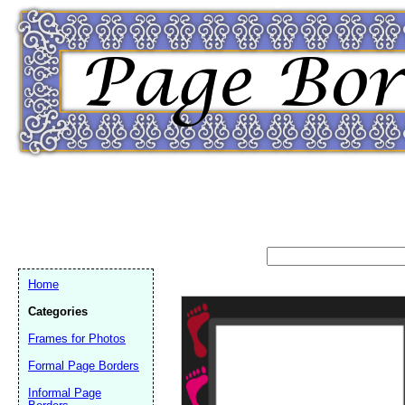
Home
Categories
Frames for Photos
Formal Page Borders
Email address:
(op
Informal Page