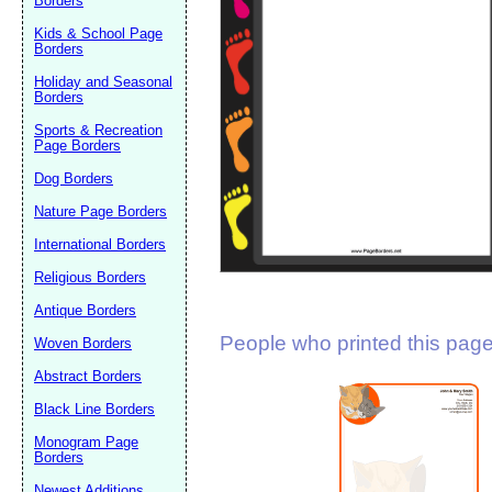
Borders
Suggestion:
Kids & School Page
Borders
Holiday and Seasonal
Borders
Sports & Recreation
Page Borders
Dog Borders
Submit Sug
Nature Page Borders
International Borders
Religious Borders
Antique Borders
People who printed this page 
Woven Borders
Abstract Borders
Black Line Borders
Monogram Page
Borders
Newest Additions