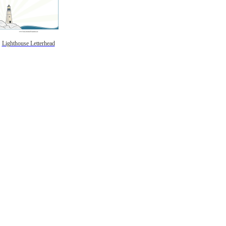
Lighthouse Letterhead