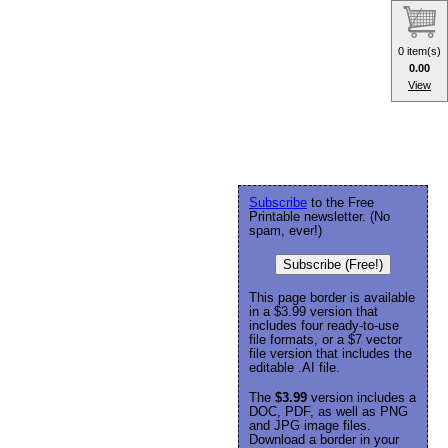
0 item(s)
0.00
View
Subscribe
to the Free
Printable newsletter. (No
spam, ever!)
Subscribe (Free!)
This page border is available
in a $3.99 version that
includes four ready-to-use
file formats, or a $7 vector
file version that includes the
editable .AI file.
The
$3.99
version includes a
DOC, PDF, as well as PNG
and JPG image files.
Download a border in your