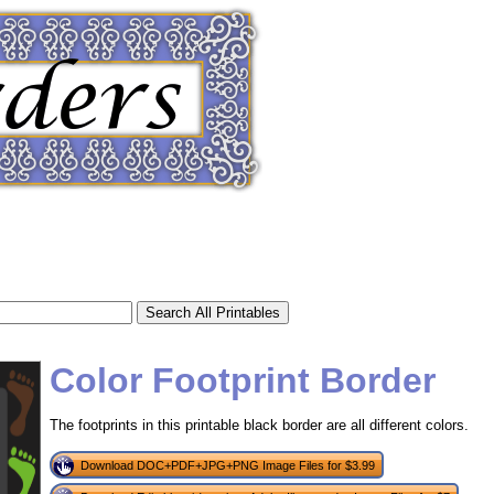
Color Footprint Border
The footprints in this printable black border are all different colors.
tional)
Download DOC+PDF+JPG+PNG Image Files for $3.99