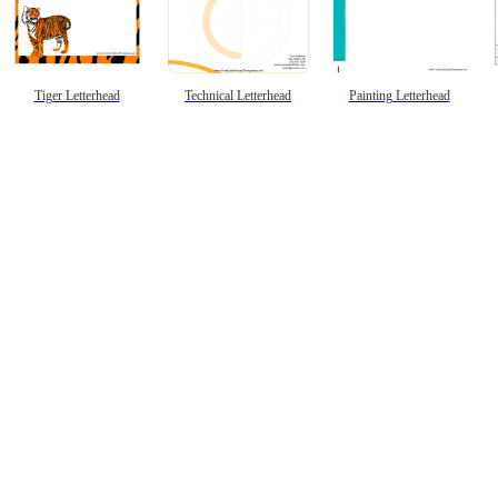
Tiger Letterhead
Technical Letterhead
Painting Letterhead