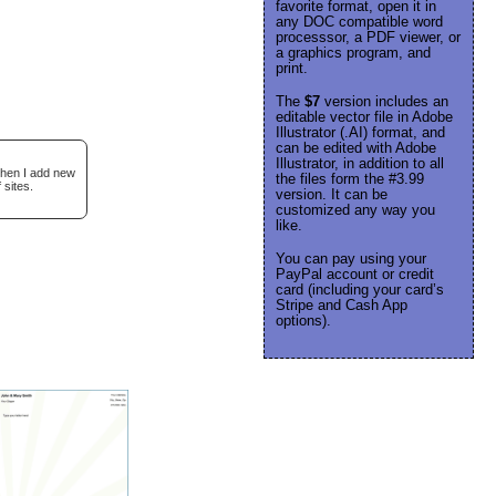
favorite format, open it in
any DOC compatible word
processsor, a PDF viewer, or
a graphics program, and
print.
The
$7
version includes an
editable vector file in Adobe
Illustrator (.AI) format, and
can be edited with Adobe
Illustrator, in addition to all
when I add new
the files form the #3.99
 sites.
version. It can be
customized any way you
like.
You can pay using your
PayPal account or credit
card (including your card’s
Stripe and Cash App
options).