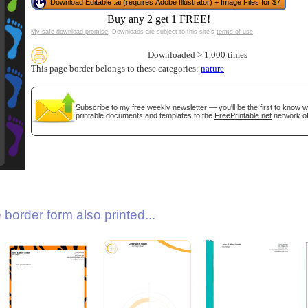
Download Editable .ai (requires Adobe Illustrator) + Image Files for $7
Buy any 2 get 1 FREE!
My safe download promise
. Downloads are subject to this site's
terms of use
.
Downloaded > 1,000 times
This page border belongs to these categories:
nature
Subscribe
to my free weekly newsletter — you'll be the first to know 
printable documents and templates to the
FreePrintable.net
network of
gestion
Close
border form also printed...