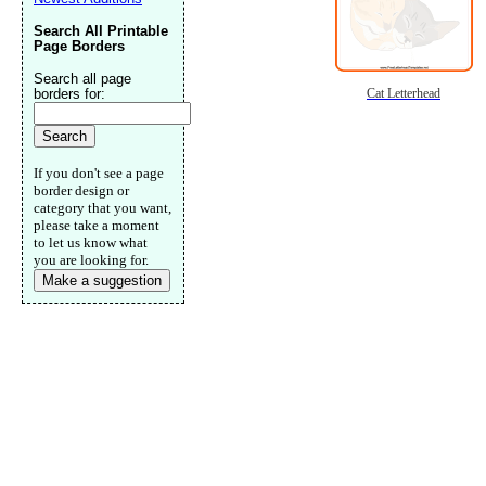
Search All Printable
Page Borders
Search all page
borders for:
Cat Letterhead
If you don't see a page
border design or
category that you want,
please take a moment
to let us know what
you are looking for.
Make a suggestion