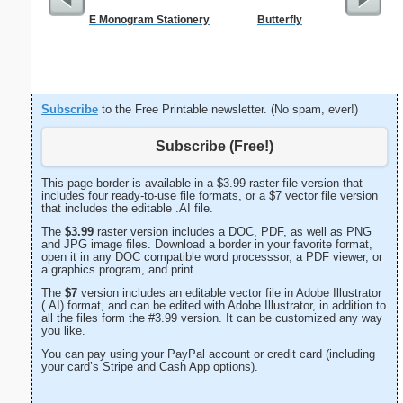
E Monogram Stationery
Butterfly
A
Subscribe
to the Free Printable newsletter. (No spam, ever!)
Subscribe (Free!)
This page border is available in a $3.99 raster file version that
includes four ready-to-use file formats, or a $7 vector file version
that includes the editable .AI file.
The
$3.99
raster version includes a DOC, PDF, as well as PNG
and JPG image files. Download a border in your favorite format,
open it in any DOC compatible word processsor, a PDF viewer, or
a graphics program, and print.
The
$7
version includes an editable vector file in Adobe Illustrator
(.AI) format, and can be edited with Adobe Illustrator, in addition to
all the files form the #3.99 version. It can be customized any way
you like.
You can pay using your PayPal account or credit card (including
your card’s Stripe and Cash App options).