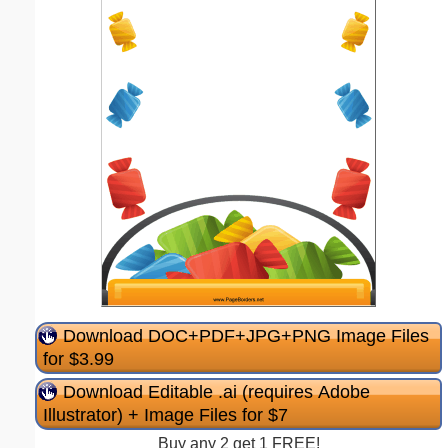
Download DOC+PDF+JPG+PNG Image Files
for $3.99
Download Editable .ai (requires Adobe
Illustrator) + Image Files for $7
Buy any 2 get 1 FREE!