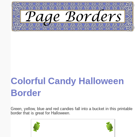
Email address:
(optional)
Suggestion:
Colorful Candy Halloween
Submit Suggestion
Close
Border
Green, yellow, blue and red candies fall into a bucket in this printable
border that is great for Halloween.