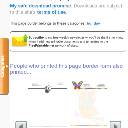
My safe download promise
. Downloads are subject
to this site's
terms of use
.
This page border belongs to these categories:
holiday
Subscribe
to my free weekly newsletter — you'll be the first to know
when I add new printable documents and templates to the
FreePrintable.net
network of sites.
Categories
People who printed this page border form also
▼
printed...