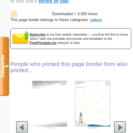
to this site's
terms of use
.
Downloaded > 3,500 times
This page border belongs to these categories:
nature
Subscribe
to my free weekly newsletter — you'll be the first to know
when I add new printable documents and templates to the
FreePrintable.net
network of sites.
Categories
People who printed this page border form also
▼
printed...