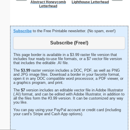
Abstract Honeycomb
Lighthouse Letterhead
Painting
Letterhead
Subscribe
to the Free Printable newsletter. (No spam, ever!)
Subscribe (Free!)
This page border is available in a $3.99 raster file version that
includes four ready-to-use file formats, or a $7 vector file version
that includes the editable .AI file.
The
$3.99
raster version includes a DOC, PDF, as well as PNG
and JPG image files. Download a border in your favorite format,
open it in any DOC compatible word processsor, a PDF viewer, or
a graphics program, and print.
The
$7
version includes an editable vector file in Adobe Illustrator
(.AI) format, and can be edited with Adobe Illustrator, in addition to
all the files form the #3.99 version. It can be customized any way
you like.
You can pay using your PayPal account or credit card (including
your card’s Stripe and Cash App options).