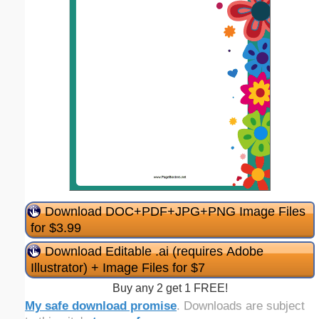
Download DOC+PDF+JPG+PNG Image Files
for $3.99
Download Editable .ai (requires Adobe
Illustrator) + Image Files for $7
Buy any 2 get 1 FREE!
My safe download promise
. Downloads are subject