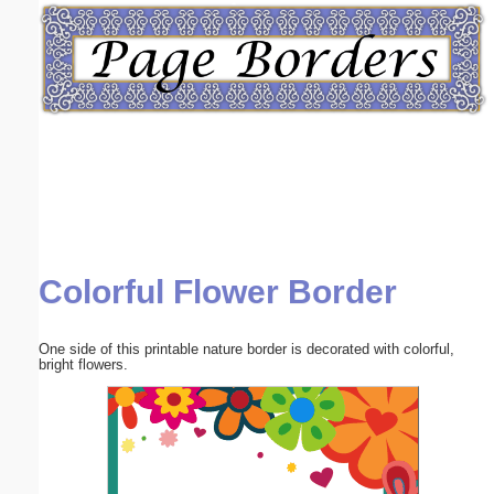
Email address:
(optional)
Suggestion:
Colorful Flower Border
Submit Suggestion
Close
One side of this printable nature border is decorated with colorful,
bright flowers.