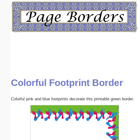
Email address:
(optional)
Suggestion:
Colorful Footprint Border
Submit Suggestion
Close
Colorful pink and blue footprints decorate this printable green border.