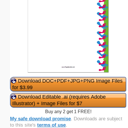
Download DOC+PDF+JPG+PNG Image Files
for $3.99
Download Editable .ai (requires Adobe
Illustrator) + Image Files for $7
Buy any 2 get 1 FREE!
My safe download promise
. Downloads are subject
to this site's
terms of use
.