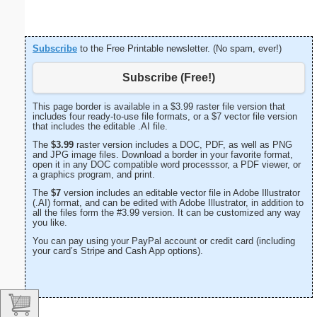
Subscribe
to the Free Printable newsletter. (No spam, ever!)
Subscribe (Free!)
This page border is available in a $3.99 raster file version that
includes four ready-to-use file formats, or a $7 vector file version
that includes the editable .AI file.
The
$3.99
raster version includes a DOC, PDF, as well as PNG
and JPG image files. Download a border in your favorite format,
open it in any DOC compatible word processsor, a PDF viewer, or
a graphics program, and print.
The
$7
version includes an editable vector file in Adobe Illustrator
(.AI) format, and can be edited with Adobe Illustrator, in addition to
all the files form the #3.99 version. It can be customized any way
you like.
You can pay using your PayPal account or credit card (including
your card’s Stripe and Cash App options).