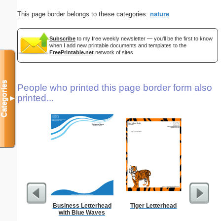
This page border belongs to these categories:
nature
Subscribe
to my free weekly newsletter — you'll be the first to know
when I add new printable documents and templates to the
FreePrintable.net
network of sites.
Categories
People who printed this page border form also
printed...
▼
Business Letterhead
Tiger Letterhead
West 
with Blue Waves
Let