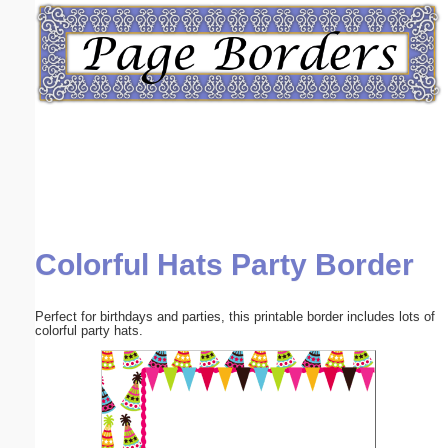
Email address:
(optional)
Suggestion:
Colorful Hats Party Border
Submit Suggestion
Close
Perfect for birthdays and parties, this printable border includes lots of
colorful party hats.