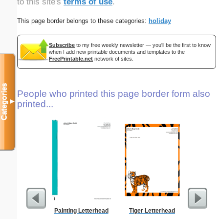
to this site's
terms of use
.
This page border belongs to these categories:
holiday
Subscribe
to my free weekly newsletter — you'll be the first to know
when I add new printable documents and templates to the
FreePrintable.net
network of sites.
Categories
People who printed this page border form also
▼
printed...
Painting Letterhead
Tiger Letterhead
From T
Let