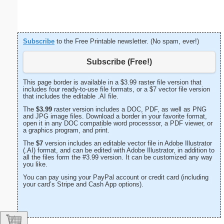
Subscribe
to the Free Printable newsletter. (No spam, ever!)
Subscribe (Free!)
This page border is available in a $3.99 raster file version that
includes four ready-to-use file formats, or a $7 vector file version
that includes the editable .AI file.
The
$3.99
raster version includes a DOC, PDF, as well as PNG
and JPG image files. Download a border in your favorite format,
open it in any DOC compatible word processsor, a PDF viewer, or
a graphics program, and print.
The
$7
version includes an editable vector file in Adobe Illustrator
(.AI) format, and can be edited with Adobe Illustrator, in addition to
all the files form the #3.99 version. It can be customized any way
you like.
You can pay using your PayPal account or credit card (including
your card’s Stripe and Cash App options).