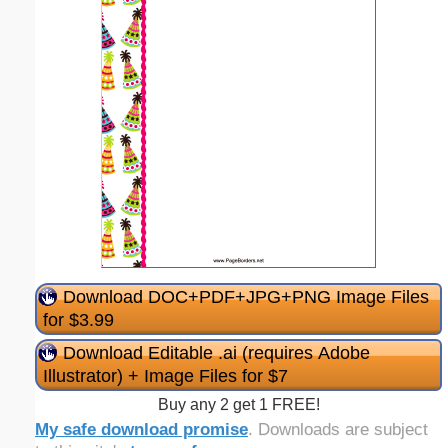
Download DOC+PDF+JPG+PNG Image Files
for $3.99
Download Editable .ai (requires Adobe
Illustrator) + Image Files for $7
Buy any 2 get 1 FREE!
My safe download promise
. Downloads are subject