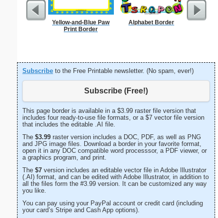
Yellow-and-Blue Paw
Alphabet Border
Forgetf
Print Border
Subscribe
to the Free Printable newsletter. (No spam, ever!)
Subscribe (Free!)
This page border is available in a $3.99 raster file version that
includes four ready-to-use file formats, or a $7 vector file version
that includes the editable .AI file.
The
$3.99
raster version includes a DOC, PDF, as well as PNG
and JPG image files. Download a border in your favorite format,
open it in any DOC compatible word processsor, a PDF viewer, or
a graphics program, and print.
The
$7
version includes an editable vector file in Adobe Illustrator
(.AI) format, and can be edited with Adobe Illustrator, in addition to
all the files form the #3.99 version. It can be customized any way
you like.
You can pay using your PayPal account or credit card (including
your card’s Stripe and Cash App options).