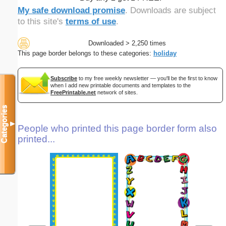
My safe download promise
. Downloads are subject
to this site's
terms of use
.
Downloaded > 2,250 times
This page border belongs to these categories:
holiday
Subscribe
to my free weekly newsletter — you'll be the first to know
when I add new printable documents and templates to the
FreePrintable.net
network of sites.
Categories
▼
People who printed this page border form also
printed...