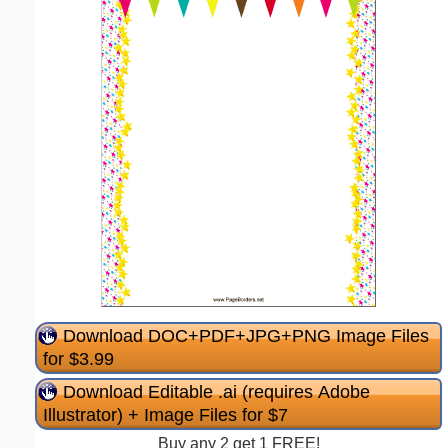
Download DOC+PDF+JPG+PNG Image Files
for $3.99
Download Editable .ai (requires Adobe
Illustrator) + Image Files for $7
Buy any 2 get 1 FREE!