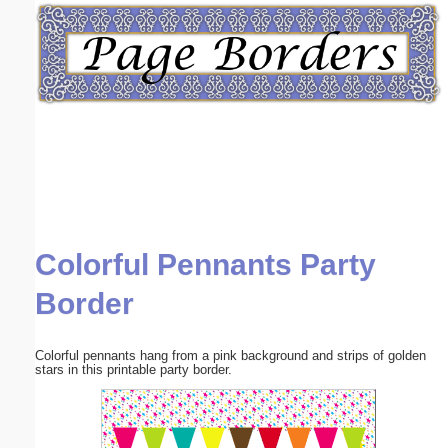
Email address:
(optional)
Suggestion:
Colorful Pennants Party
Submit Suggestion
Close
Border
Colorful pennants hang from a pink background and strips of golden
stars in this printable party border.