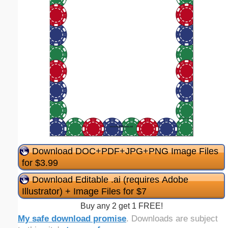
Download DOC+PDF+JPG+PNG Image Files
for $3.99
Download Editable .ai (requires Adobe
Illustrator) + Image Files for $7
Buy any 2 get 1 FREE!
My safe download promise
. Downloads are subject