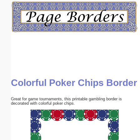
Email address:
(optional)
Suggestion:
Colorful Poker Chips Border
Submit Suggestion
Close
Great for game tournaments, this printable gambling border is
decorated with colorful poker chips.