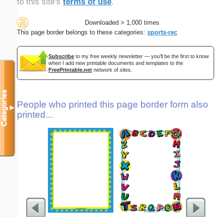
to this site's
terms of use
.
Downloaded > 1,000 times
This page border belongs to these categories:
sports-rec
Subscribe
to my free weekly newsletter — you'll be the first to know
when I add new printable documents and templates to the
FreePrintable.net
network of sites.
Categories
People who printed this page border form also
▼
printed...