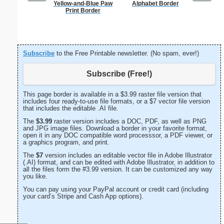
Yellow-and-Blue Paw
Alphabet Border
Painting
Print Border
Subscribe
to the Free Printable newsletter. (No spam, ever!)
Subscribe (Free!)
This page border is available in a $3.99 raster file version that
includes four ready-to-use file formats, or a $7 vector file version
that includes the editable .AI file.
The
$3.99
raster version includes a DOC, PDF, as well as PNG
and JPG image files. Download a border in your favorite format,
open it in any DOC compatible word processsor, a PDF viewer, or
a graphics program, and print.
The
$7
version includes an editable vector file in Adobe Illustrator
(.AI) format, and can be edited with Adobe Illustrator, in addition to
all the files form the #3.99 version. It can be customized any way
you like.
You can pay using your PayPal account or credit card (including
your card’s Stripe and Cash App options).