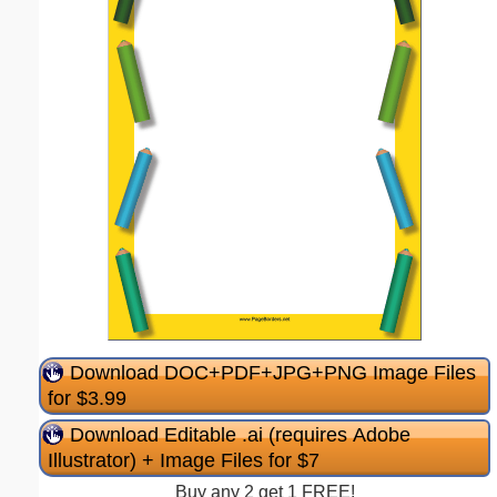
Download DOC+PDF+JPG+PNG Image Files
for $3.99
Download Editable .ai (requires Adobe
Illustrator) + Image Files for $7
Buy any 2 get 1 FREE!