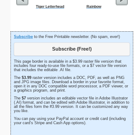
Tiger Letterhead
Rainbow
West 
Let
Subscribe
to the Free Printable newsletter. (No spam, ever!)
Subscribe (Free!)
This page border is available in a $3.99 raster file version that
includes four ready-to-use file formats, or a $7 vector file version
that includes the editable .AI file.
The
$3.99
raster version includes a DOC, PDF, as well as PNG
and JPG image files. Download a border in your favorite format,
open it in any DOC compatible word processsor, a PDF viewer, or
a graphics program, and print.
The
$7
version includes an editable vector file in Adobe Illustrator
(.AI) format, and can be edited with Adobe Illustrator, in addition to
all the files form the #3.99 version. It can be customized any way
you like.
You can pay using your PayPal account or credit card (including
your card’s Stripe and Cash App options).