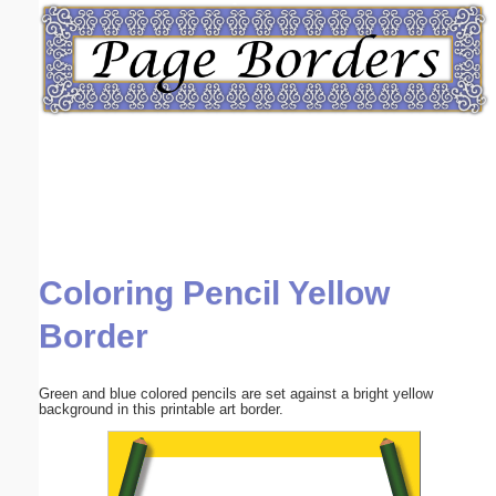
Email address:
(optional)
Suggestion:
Coloring Pencil Yellow
Submit Suggestion
Close
Border
Green and blue colored pencils are set against a bright yellow
background in this printable art border.