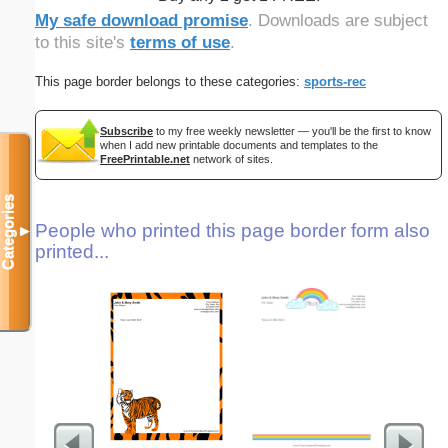
My safe download promise
. Downloads are subject
to this site's
terms of use
.
This page border belongs to these categories:
sports-rec
Subscribe
to my free weekly newsletter — you'll be the first to know
when I add new printable documents and templates to the
FreePrintable.net
network of sites.
Categories
People who printed this page border form also
▼
printed...