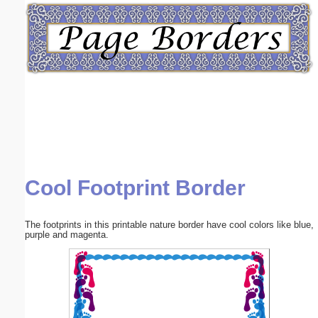
Email address:
(optional)
Suggestion:
Cool Footprint Border
Submit Suggestion
Close
The footprints in this printable nature border have cool colors like blue,
purple and magenta.