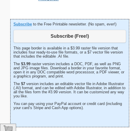
Subscribe
to the Free Printable newsletter. (No spam, ever!)
Subscribe (Free!)
This page border is available in a $3.99 raster file version that
includes four ready-to-use file formats, or a $7 vector file version
that includes the editable .AI file.
The
$3.99
raster version includes a DOC, PDF, as well as PNG
and JPG image files. Download a border in your favorite format,
open it in any DOC compatible word processsor, a PDF viewer, or
a graphics program, and print.
The
$7
version includes an editable vector file in Adobe Illustrator
(.AI) format, and can be edited with Adobe Illustrator, in addition to
all the files form the #3.99 version. It can be customized any way
you like.
You can pay using your PayPal account or credit card (including
your card’s Stripe and Cash App options).