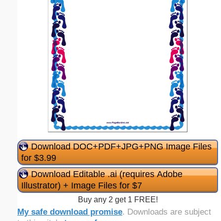
Download DOC+PDF+JPG+PNG Image Files
for $3.99
Download Editable .ai (requires Adobe
Illustrator) + Image Files for $7
Buy any 2 get 1 FREE!
My safe download promise
. Downloads are subject