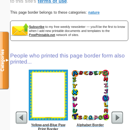
to this site's
terms of use
.
This page border belongs to these categories:
nature
Subscribe
to my free weekly newsletter — you'll be the first to know
when I add new printable documents and templates to the
FreePrintable.net
network of sites.
Categories
People who printed this page border form also
▼
printed...
Yellow-and-Blue Paw
Alphabet Border
Business
Print Border
with B