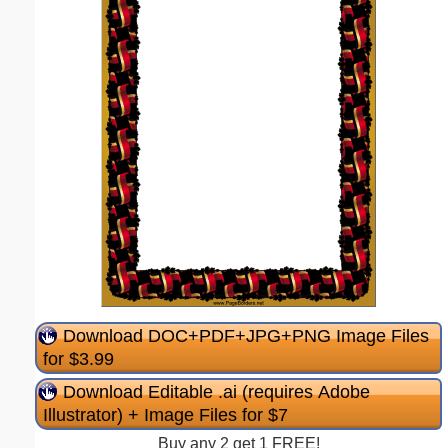
Download DOC+PDF+JPG+PNG Image Files
for $3.99
Download Editable .ai (requires Adobe
Illustrator) + Image Files for $7
Buy any 2 get 1 FREE!