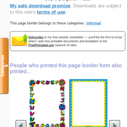
My safe download promise
. Downloads are subject
to this site's
terms of use
.
This page border belongs to these categories:
informal
Subscribe
to my free weekly newsletter — you'll be the first to know
when I add new printable documents and templates to the
FreePrintable.net
network of sites.
Categories
People who printed this page border form also
▼
printed...