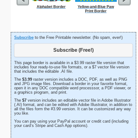
Alphabet Border
Yellow-and-Blue Paw
Formal
Print Border
Let
Subscribe
to the Free Printable newsletter. (No spam, ever!)
Subscribe (Free!)
This page border is available in a $3.99 raster file version that
includes four ready-to-use file formats, or a $7 vector file version
that includes the editable .AI file.
The
$3.99
raster version includes a DOC, PDF, as well as PNG
and JPG image files. Download a border in your favorite format,
open it in any DOC compatible word processsor, a PDF viewer, or
a graphics program, and print.
The
$7
version includes an editable vector file in Adobe Illustrator
(.AI) format, and can be edited with Adobe Illustrator, in addition to
all the files form the #3.99 version. It can be customized any way
you like.
You can pay using your PayPal account or credit card (including
your card’s Stripe and Cash App options).