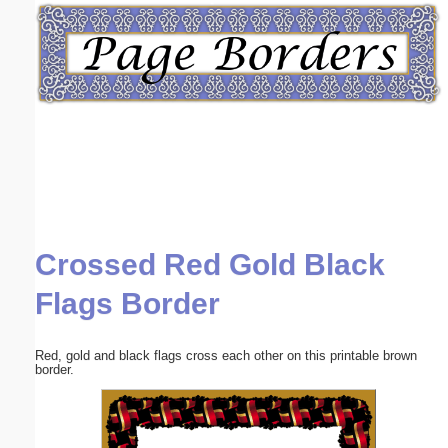
Email address:
(optional)
Suggestion:
Crossed Red Gold Black
Submit Suggestion
Close
Flags Border
Red, gold and black flags cross each other on this printable brown
border.