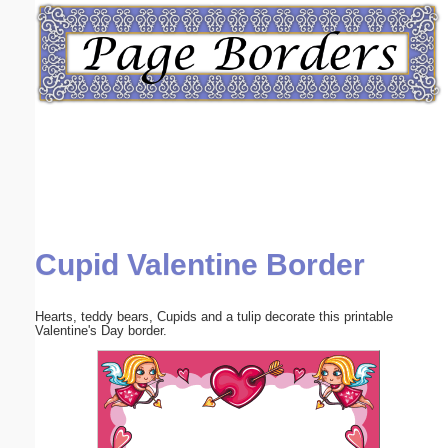
Email address:
(optional)
Suggestion:
Cupid Valentine Border
Submit Suggestion
Close
Hearts, teddy bears, Cupids and a tulip decorate this printable
Valentine's Day border.