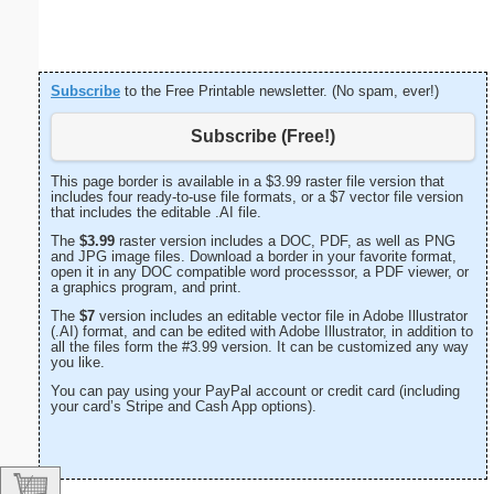
Subscribe
to the Free Printable newsletter. (No spam, ever!)
Subscribe (Free!)
This page border is available in a $3.99 raster file version that
includes four ready-to-use file formats, or a $7 vector file version
that includes the editable .AI file.
The
$3.99
raster version includes a DOC, PDF, as well as PNG
and JPG image files. Download a border in your favorite format,
open it in any DOC compatible word processsor, a PDF viewer, or
a graphics program, and print.
The
$7
version includes an editable vector file in Adobe Illustrator
(.AI) format, and can be edited with Adobe Illustrator, in addition to
all the files form the #3.99 version. It can be customized any way
you like.
You can pay using your PayPal account or credit card (including
your card’s Stripe and Cash App options).