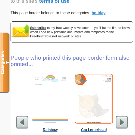
to this site's
terms of use
.
This page border belongs to these categories:
holiday
Subscribe
to my free weekly newsletter — you'll be the first to know
when I add new printable documents and templates to the
FreePrintable.net
network of sites.
Categories
People who printed this page border form also
▼
printed...
Rainbow
Cat Letterhead
Abstrac
Let