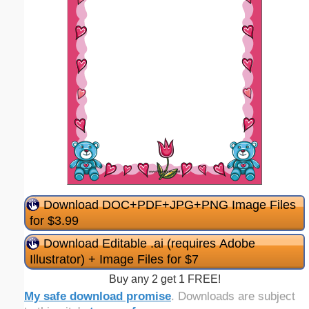
Download DOC+PDF+JPG+PNG Image Files
for $3.99
Download Editable .ai (requires Adobe
Illustrator) + Image Files for $7
Buy any 2 get 1 FREE!
My safe download promise
. Downloads are subject