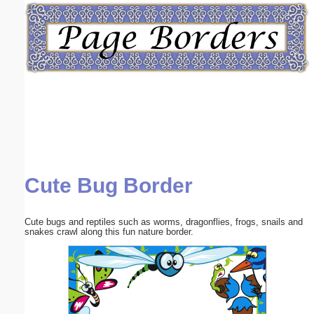
Email address:
(optional)
Suggestion:
Cute Bug Border
Submit Suggestion
Close
Cute bugs and reptiles such as worms, dragonflies, frogs, snails and
snakes crawl along this fun nature border.