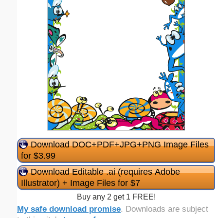
Download DOC+PDF+JPG+PNG Image Files
for $3.99
Download Editable .ai (requires Adobe
Illustrator) + Image Files for $7
Buy any 2 get 1 FREE!
My safe download promise
. Downloads are subject