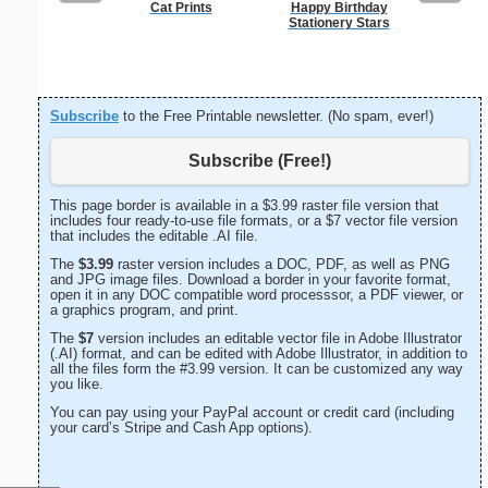
Cat Prints
Happy Birthday
Vintag
Stationery Stars
Subscribe
to the Free Printable newsletter. (No spam, ever!)
Subscribe (Free!)
This page border is available in a $3.99 raster file version that
includes four ready-to-use file formats, or a $7 vector file version
that includes the editable .AI file.
The
$3.99
raster version includes a DOC, PDF, as well as PNG
and JPG image files. Download a border in your favorite format,
open it in any DOC compatible word processsor, a PDF viewer, or
a graphics program, and print.
The
$7
version includes an editable vector file in Adobe Illustrator
(.AI) format, and can be edited with Adobe Illustrator, in addition to
all the files form the #3.99 version. It can be customized any way
you like.
You can pay using your PayPal account or credit card (including
your card’s Stripe and Cash App options).