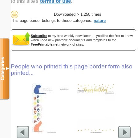
to this site's
terms of use
.
Downloaded > 1,250 times
This page border belongs to these categories:
nature
Subscribe
to my free weekly newsletter — you'll be the first to know
when I add new printable documents and templates to the
FreePrintable.net
network of sites.
Categories
People who printed this page border form also
▼
printed...