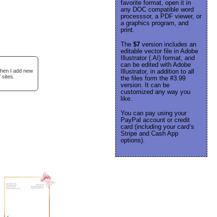
favorite format, open it in
any DOC compatible word
processsor, a PDF viewer, or
a graphics program, and
print.
The
$7
version includes an
editable vector file in Adobe
Illustrator (.AI) format, and
can be edited with Adobe
when I add new
Illustrator, in addition to all
 sites.
the files form the #3.99
version. It can be
customized any way you
like.
You can pay using your
PayPal account or credit
card (including your card’s
Stripe and Cash App
options).