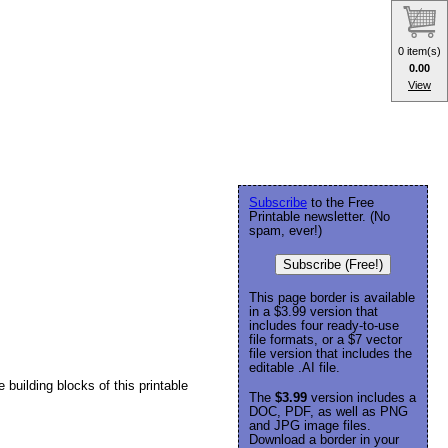
0 item(s)
0.00
View
Subscribe
to the Free
Printable newsletter. (No
spam, ever!)
Subscribe (Free!)
This page border is available
in a $3.99 version that
includes four ready-to-use
file formats, or a $7 vector
file version that includes the
editable .AI file.
building blocks of this printable
The
$3.99
version includes a
DOC, PDF, as well as PNG
and JPG image files.
Download a border in your