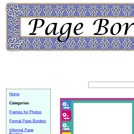
Home
Categories
Frames for Photos
Formal Page Borders
Email address:
(op
Informal Page