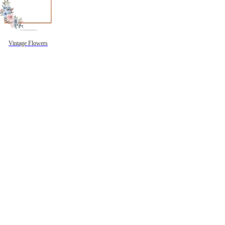
Vintage Flowers