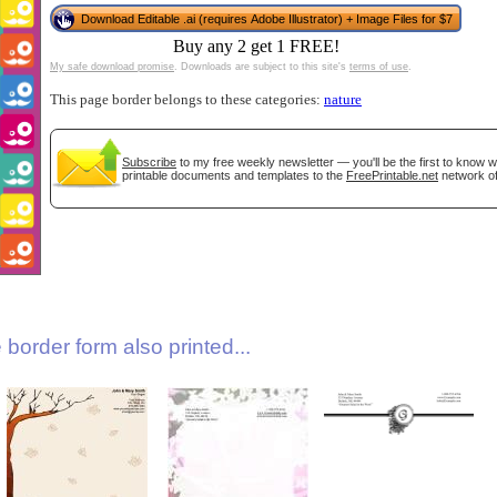
Download Editable .ai (requires Adobe Illustrator) + Image Files for $7
Buy any 2 get 1 FREE!
My safe download promise
. Downloads are subject to this site's
terms of use
.
This page border belongs to these categories:
nature
Subscribe
to my free weekly newsletter — you'll be the first to know 
printable documents and templates to the
FreePrintable.net
network of
gestion
Close
border form also printed...