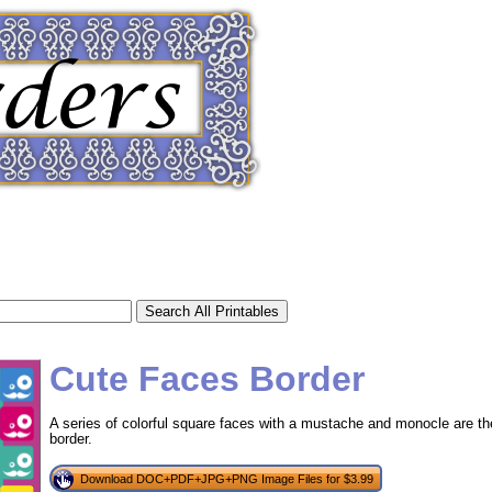
Cute Faces Border
A series of colorful square faces with a mustache and monocle are the 
border.
tional)
Download DOC+PDF+JPG+PNG Image Files for $3.99