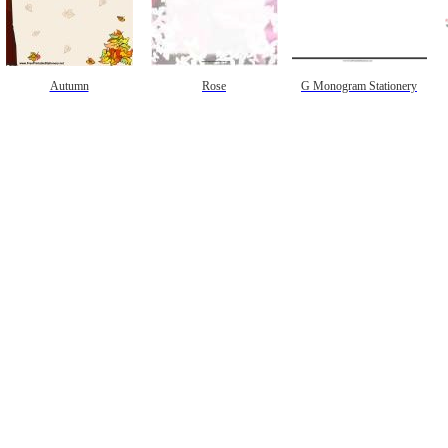
Autumn
Rose
G Monogram Stationery