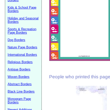
Borders
Suggestion:
Kids & School Page
Borders
Holiday and Seasonal
Borders
Sports & Recreation
Page Borders
Dog Borders
Submit Sug
Nature Page Borders
International Borders
Religious Borders
Antique Borders
People who printed this page 
Woven Borders
Abstract Borders
Black Line Borders
Monogram Page
Borders
Newest Additions