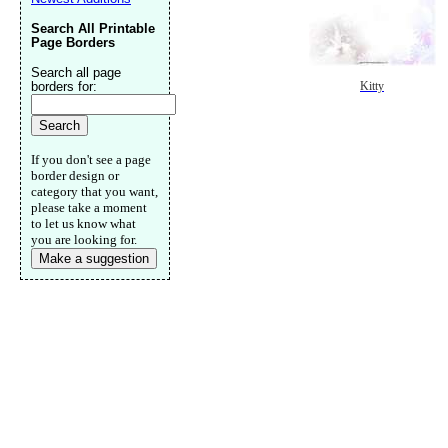
Search All Printable
Page Borders
Search all page
borders for:
Kitty
If you don't see a page
border design or
category that you want,
please take a moment
to let us know what
you are looking for.
Make a suggestion