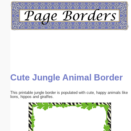
Email address:
(optional)
Suggestion:
Cute Jungle Animal Border
Submit Suggestion
Close
This printable jungle border is populated with cute, happy animals like
lions, hippos and giraffes.