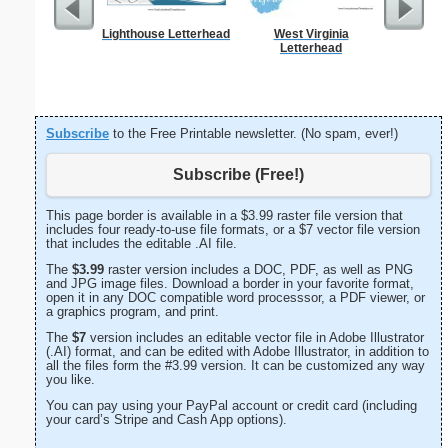
Lighthouse Letterhead
West Virginia
Cat L
Letterhead
Subscribe
to the Free Printable newsletter. (No spam, ever!)
Subscribe (Free!)
This page border is available in a $3.99 raster file version that
includes four ready-to-use file formats, or a $7 vector file version
that includes the editable .AI file.
The
$3.99
raster version includes a DOC, PDF, as well as PNG
and JPG image files. Download a border in your favorite format,
open it in any DOC compatible word processsor, a PDF viewer, or
a graphics program, and print.
The
$7
version includes an editable vector file in Adobe Illustrator
(.AI) format, and can be edited with Adobe Illustrator, in addition to
all the files form the #3.99 version. It can be customized any way
you like.
You can pay using your PayPal account or credit card (including
your card’s Stripe and Cash App options).