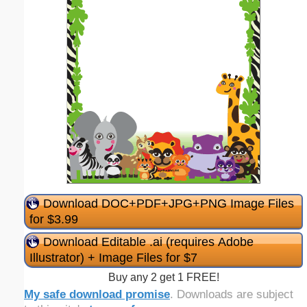
Download DOC+PDF+JPG+PNG Image Files
for $3.99
Download Editable .ai (requires Adobe
Illustrator) + Image Files for $7
Buy any 2 get 1 FREE!
My safe download promise
. Downloads are subject