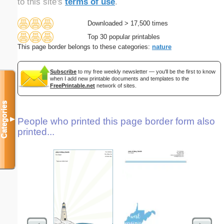
to this site's
terms of use
.
Downloaded > 17,500 times
Top 30 popular printables
This page border belongs to these categories:
nature
Subscribe
to my free weekly newsletter — you'll be the first to know
when I add new printable documents and templates to the
FreePrintable.net
network of sites.
Categories
▼
People who printed this page border form also
printed...