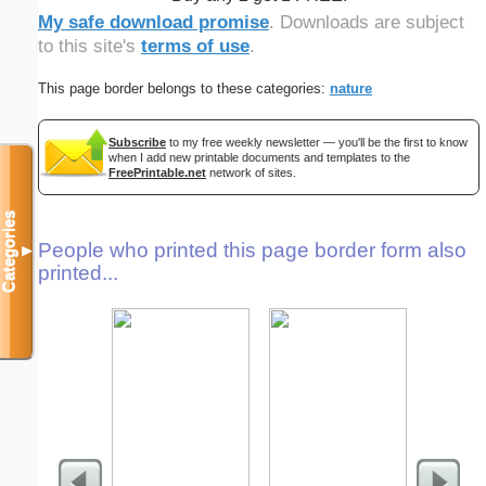
My safe download promise
. Downloads are subject
to this site's
terms of use
.
This page border belongs to these categories:
nature
Subscribe
to my free weekly newsletter — you'll be the first to know
when I add new printable documents and templates to the
FreePrintable.net
network of sites.
Categories
People who printed this page border form also
▼
printed...