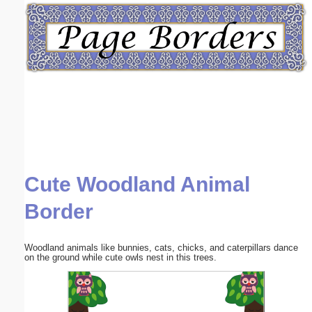
Email address:
(optional)
Suggestion:
Cute Woodland Animal
Submit Suggestion
Close
Border
Woodland animals like bunnies, cats, chicks, and caterpillars dance
on the ground while cute owls nest in this trees.