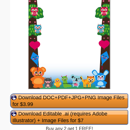
Download DOC+PDF+JPG+PNG Image Files
for $3.99
Download Editable .ai (requires Adobe
Illustrator) + Image Files for $7
Buy any 2 get 1 FREE!