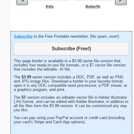
Kitty
Butterfly
Autum
Subscribe
to the Free Printable newsletter. (No spam, ever!)
Subscribe (Free!)
This page border is available in a $3.99 raster file version that
includes four ready-to-use file formats, or a $7 vector file version
that includes the editable .AI file.
The
$3.99
raster version includes a DOC, PDF, as well as PNG
and JPG image files. Download a border in your favorite format,
open it in any DOC compatible word processsor, a PDF viewer, or
a graphics program, and print.
The
$7
version includes an editable vector file in Adobe Illustrator
(.AI) format, and can be edited with Adobe Illustrator, in addition to
all the files form the #3.99 version. It can be customized any way
you like.
You can pay using your PayPal account or credit card (including
your card’s Stripe and Cash App options).