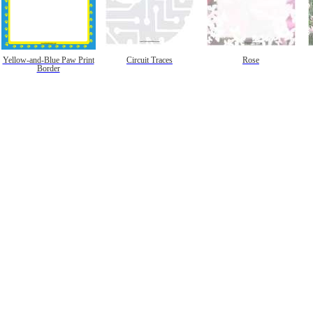
Yellow-and-Blue Paw Print
Circuit Traces
Rose
Border