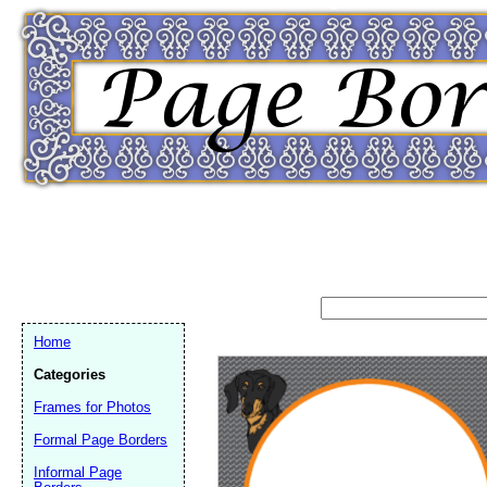
Home
Categories
Frames for Photos
Formal Page Borders
Email address:
(op
Informal Page