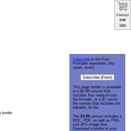
0 item(s)
0.00
View
Subscribe
to the Free
Printable newsletter. (No
spam, ever!)
Subscribe (Free!)
This page border is available
in a $3.99 version that
includes four ready-to-use
file formats, or a $7 vector
file version that includes the
editable .AI file.
 border.
The
$3.99
version includes a
DOC, PDF, as well as PNG
and JPG image files.
Download a border in your