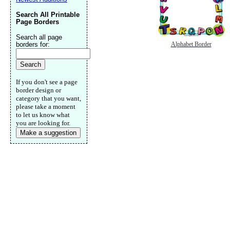
Search All Printable
Page Borders
Search all page
borders for:
Alphabet Border
If you don't see a page
border design or
category that you want,
please take a moment
to let us know what
you are looking for.
Make a suggestion