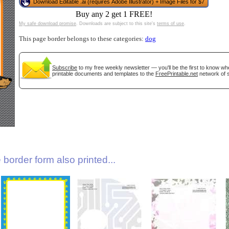
Download Editable .ai (requires Adobe Illustrator) + Image Files for $7
Buy any 2 get 1 FREE!
My safe download promise
. Downloads are subject to this site's
terms of use
.
This page border belongs to these categories:
dog
Subscribe
to my free weekly newsletter — you'll be the first to know w
printable documents and templates to the
FreePrintable.net
network of s
gestion
Close
border form also printed...