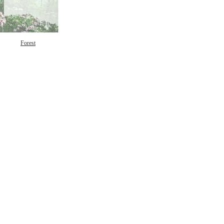
Forest