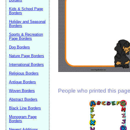
Borders
Suggestion:
Kids & School Page
Borders
Holiday and Seasonal
Borders
Sports & Recreation
Page Borders
Dog Borders
Submit Sug
Nature Page Borders
International Borders
Religious Borders
Antique Borders
People who printed this page 
Woven Borders
Abstract Borders
Black Line Borders
Monogram Page
Borders
Newest Additions