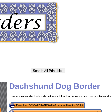
Dachshund Dog Border
Two adorable dachshunds sit on a blue background in this printable dog
tional)
Download DOC+PDF+JPG+PNG Image Files for $3.99