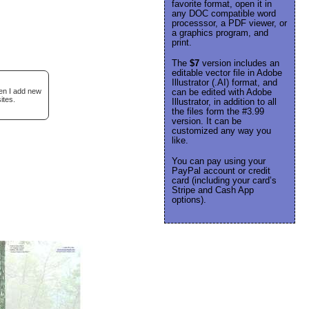
favorite format, open it in
any DOC compatible word
processsor, a PDF viewer, or
a graphics program, and
print.
The
$7
version includes an
editable vector file in Adobe
Illustrator (.AI) format, and
hen I add new
can be edited with Adobe
ites.
Illustrator, in addition to all
the files form the #3.99
version. It can be
customized any way you
like.
You can pay using your
PayPal account or credit
card (including your card’s
Stripe and Cash App
options).