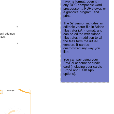
favorite format, open it in
any DOC compatible word
processsor, a PDF viewer, or
a graphics program, and
print.
The
$7
version includes an
editable vector file in Adobe
Illustrator (.AI) format, and
hen I add new
can be edited with Adobe
ites.
Illustrator, in addition to all
the files form the #3.99
version. It can be
customized any way you
like.
You can pay using your
PayPal account or credit
card (including your card’s
Stripe and Cash App
options).