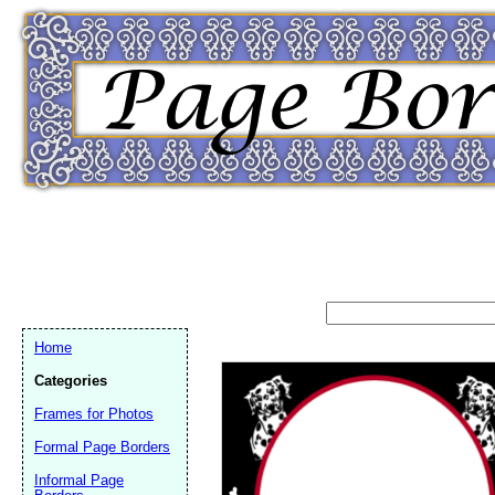
Home
Categories
Frames for Photos
Formal Page Borders
Email address:
(op
Informal Page