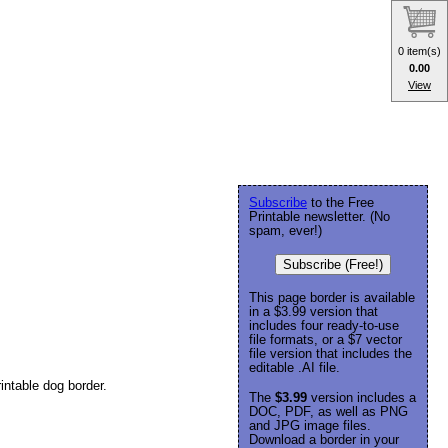
0 item(s)
0.00
View
Subscribe
to the Free
Printable newsletter. (No
spam, ever!)
Subscribe (Free!)
This page border is available
in a $3.99 version that
includes four ready-to-use
file formats, or a $7 vector
file version that includes the
editable .AI file.
intable dog border.
The
$3.99
version includes a
DOC, PDF, as well as PNG
and JPG image files.
Download a border in your