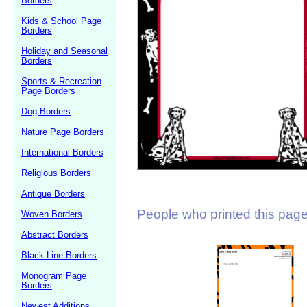
Borders
Suggestion:
Kids & School Page
Borders
Holiday and Seasonal
Borders
Sports & Recreation
Page Borders
Dog Borders
Submit Sug
Nature Page Borders
International Borders
Religious Borders
Antique Borders
People who printed this page 
Woven Borders
Abstract Borders
Black Line Borders
Monogram Page
Borders
Newest Additions