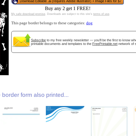
Download Editable .ai (requires Adobe Illustrator) + Image Files for $7
Buy any 2 get 1 FREE!
My safe download promise
. Downloads are subject to this site's
terms of use
.
This page border belongs to these categories:
dog
Subscribe
to my free weekly newsletter — you'll be the first to know w
printable documents and templates to the
FreePrintable.net
network of s
gestion
Close
border form also printed...