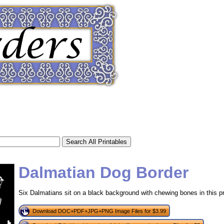
Dalmatian Dog Border
Six Dalmatians sit on a black background with chewing bones in this pr
tional)
Download DOC+PDF+JPG+PNG Image Files for $3.99