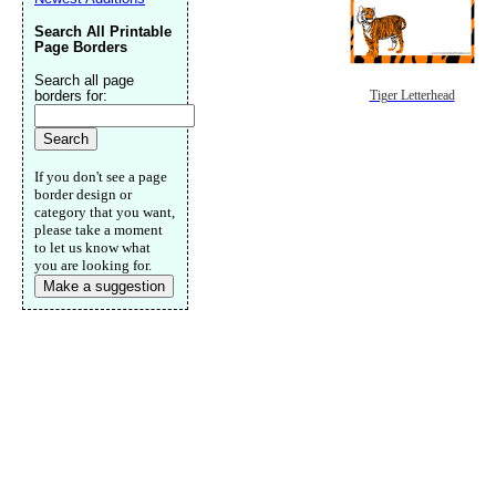
Search All Printable
Page Borders
Search all page
borders for:
Tiger Letterhead
If you don't see a page
border design or
category that you want,
please take a moment
to let us know what
you are looking for.
Make a suggestion