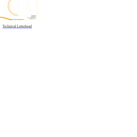
Technical Letterhead