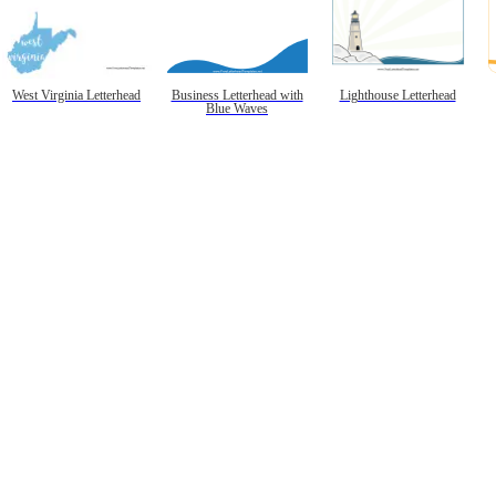
West Virginia Letterhead
Business Letterhead with
Lighthouse Letterhead
Blue Waves